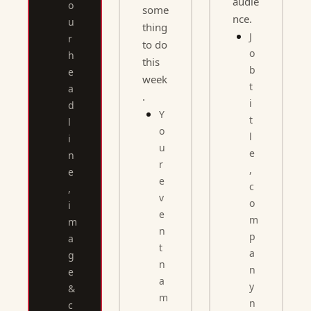
audie
o
some
nce.
u
thing 
J
r 
to do 
o
h
this 
b 
e
week
t
a
.
i
d
Y
t
l
o
l
i
u
e
n
r 
, 
e
e
c
, 
v
o
i
e
m
m
n
p
a
t 
a
g
n
n
e 
a
y 
& 
m
n
c