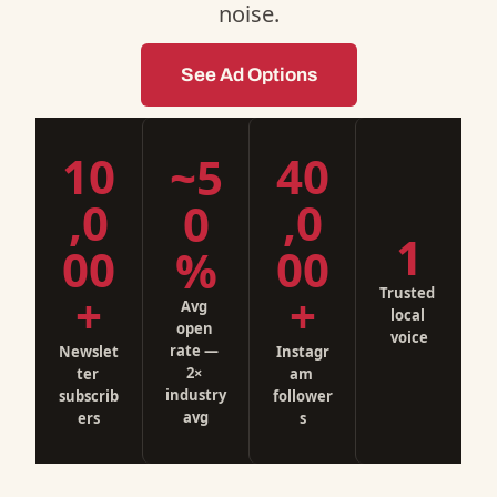
noise.
See Ad Options
10
40
~5
,0
,0
0
1
00
00
%
Trusted 
+
+
Avg 
local 
open 
voice
rate — 
Newslet
Instagr
2× 
ter 
am 
industry 
subscrib
follower
avg
ers
s