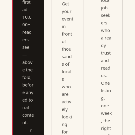
local 
first 
Get 
job 
ad 
your 
seek
10,0
event 
ers 
00+ 
in 
who 
read
front 
alrea
ers 
of 
dy 
see 
thou
trust 
— 
sand
and 
abov
s of 
read 
e the 
local
us. 
fold, 
s 
One 
befor
who 
listin
e any 
are 
g, 
edito
activ
one 
rial 
ely 
week
conte
looki
, the 
nt.
ng 
right 
Y
for 