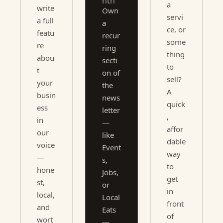
nth
a 
write 
Own 
servi
a full 
a 
ce, or 
featu
recur
some
re 
ring 
thing 
abou
secti
to 
t 
on of 
sell? 
your 
the 
A 
busin
news
quick
ess 
letter 
, 
in 
— 
affor
our 
like 
dable 
voice 
Event
way 
— 
s, 
to 
hone
Jobs, 
get 
st, 
or 
in 
local, 
Local 
front 
and 
Eats 
of 
wort
— 