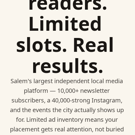
readers.
Limited 
slots. Real 
results.
Salem's largest independent local media 
platform — 10,000+ newsletter 
subscribers, a 40,000-strong Instagram, 
and the events the city actually shows up 
for. Limited ad inventory means your 
placement gets real attention, not buried 