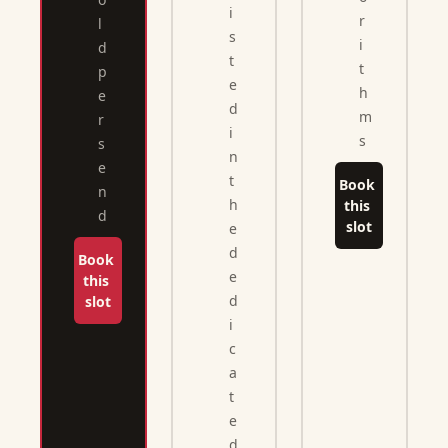
i
r
l
s
i
d 
t
t
p
e
h
e
d 
m
r 
i
s
s
n 
e
t
Book 
n
h
this 
d
slot
e 
d
Book 
e
this 
d
slot
i
c
a
t
e
d 