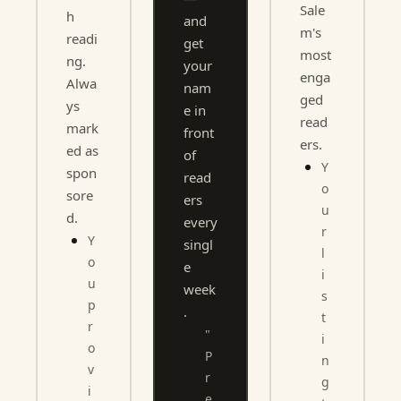
Sale
h 
and 
m's 
readi
get 
most 
ng. 
your 
enga
Alwa
nam
ged 
ys 
e in 
read
mark
front 
ers.
ed as 
of 
Y
spon
read
o
sore
ers 
u
d.
every 
r 
Y
singl
l
o
e 
i
u 
week
s
p
.
t
r
"
i
o
P
n
v
r
g 
i
e