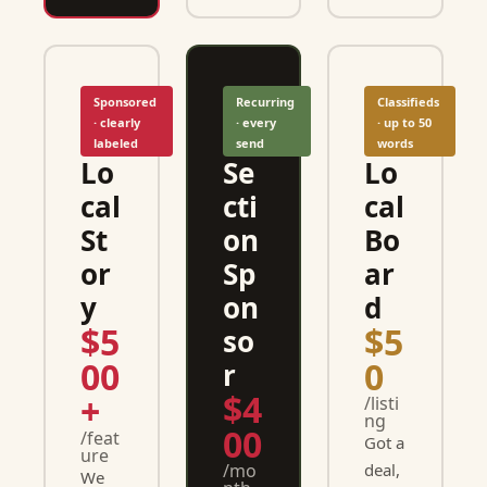
Sponsored 
Recurring 
Classifieds 
· clearly 
· every 
· up to 50 
labeled
send
words
Lo
Se
Lo
cal 
cti
cal 
St
on 
Bo
or
Sp
ar
y
on
d
$5
$5
so
00
0
r
$4
+
/listi
ng
00
/feat
Got a 
ure
/mo
deal, 
We 