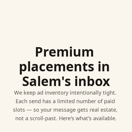
Premium 
placements in 
Salem's inbox
We keep ad inventory intentionally tight. 
Each send has a limited number of paid 
slots — so your message gets real estate, 
not a scroll-past. Here's what's available.