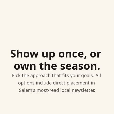
Show up once, or 
own the season.
Pick the approach that fits your goals. All 
options include direct placement in 
Salem's most-read local newsletter.