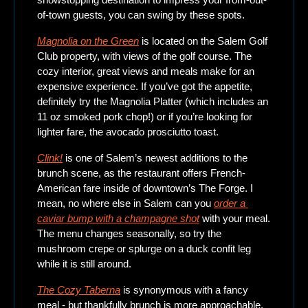
of-town guests, you can swing by these spots. 
Magnolia on the Green
is located on the Salem Golf 
Club property, with views of the golf course. The 
cozy interior, great views and meals make for an 
expensive experience. If you’ve got the appetite, 
definitely try the Magnolia Platter (which includes an 
11 oz smoked pork chop!) or if you’re looking for 
lighter fare, the avocado prosciutto toast. 
Clink!
 is one of Salem’s newest additions to the 
brunch scene, as the restaurant offers French-
American fare inside of downtown’s The Forge. I 
mean, no where else in Salem can you 
order a 
caviar bump with a champagne shot
 with your meal. 
The menu changes seasonally, so try the 
mushroom crepe or splurge on a duck confit leg 
while it is still around. 
The Cozy Taberna
is synonymous with a fancy 
meal - but thankfully brunch is more approachable. 