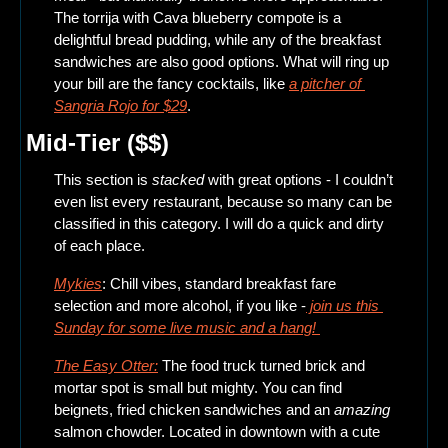
The torrija with Cava blueberry compote is a 
delightful bread pudding, while any of the breakfast 
sandwiches are also good options. What will ring up 
your bill are the fancy cocktails, like 
a pitcher of 
Sangria Rojo for $29
. 
Mid-Tier ($$)
This section is 
stacked
 with great options - I couldn’t 
even list every restaurant, because so many can be 
classified in this category. I will do a quick and dirty 
of each place.
Mykies
: Chill vibes, standard breakfast fare 
selection and more alcohol, if you like -
 join us this 
Sunday for some live music and a hang! 
The Easy Otter:
 The food truck turned brick and 
mortar spot is small but mighty. You can find 
beignets, fried chicken sandwiches and an 
amazing
salmon chowder. Located in downtown with a cute 