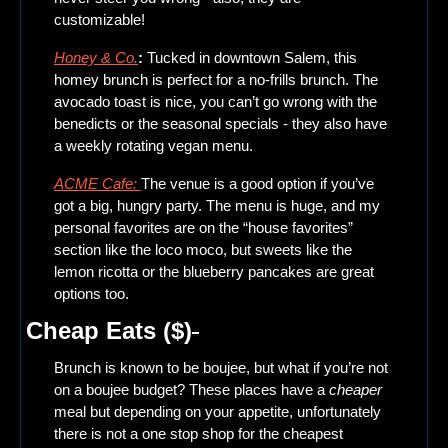
customizable! 
Honey & Co.
: 
Tucked in downtown Salem, this 
homey brunch is perfect for a no-frills brunch. The 
avocado toast is nice, you can’t go wrong with the 
benedicts or the seasonal specials - they also have 
a weekly rotating vegan menu. 
ACME Cafe: 
The venue is a good option if you’ve 
got a big, hungry party. The menu is huge, and my 
personal favorites are on the “house favorites” 
section like the loco moco, but sweets like the 
lemon ricotta or the blueberry pancakes are great 
options too.
Cheap Eats ($)
Brunch is known to be boujee, but what if you’re not 
on a boujee budget? These places have a 
cheaper
meal but depending on your appetite, unfortunately 
there is not a one stop shop for the cheapest 