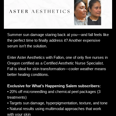
Summer sun damage staring back at you—and fall feels like 
the perfect time to finally address it? Another expensive 
serum isn’t the solution.
Enter Aster Aesthetics with Fallon, one of only five nurses in 
Oregon certified as a Certified Aesthetic Nurse Specialist. 
Fall is ideal for skin transformation—cooler weather means 
better healing conditions.
Exclusive for What’s Happening Salem subscribers:
• 20% off microneedling and chemical peel packages (3 
treatments)
• Targets sun damage, hyperpigmentation, texture, and tone
• Natural results using multimodal approaches that work 
with your skin