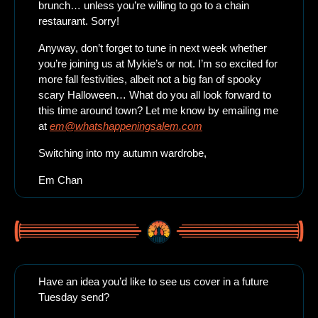
brunch… unless you’re willing to go to a chain 
restaurant. Sorry!
Anyway, don’t forget to tune in next week whether 
you’re joining us at Mykie’s or not. I’m so excited for 
more fall festivities, albeit not a big fan of spooky 
scary Halloween… What do you all look forward to 
this time around town? Let me know by emailing me 
at 
em@whatshappeningsalem.com
Switching into my autumn wardrobe,
Em Chan
Have an idea you’d like to see us cover in a future 
Tuesday send? 