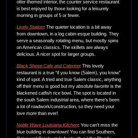
otter-themed interior, the counter service restaurant 
is best enjoyed by those looking for a leisurely 
morning in groups of 5 or fewer. 
Lively Station
: 
The quieter location is a bit away 
from downtown, in a log cabin-esque building. They 
serve a seasonally rotating menu, but mostly spins 
on American classics. The skillets are always 
delicious. A nicer spot for larger groups. 
Black Sheep Cafe and Catering
: This lovely 
restaurant is a true “if you know (Salem), you know” 
kind of spot. A tried and true Salem classic, anything 
off their menu is good but my 
absolute favorite
 is the 
blackened catfish rice bowl. The spot is located in 
the south Salem industrial area, where there’s been 
a lot of roadwork/construction, so they need your 
love more than ever! 
Noble Wave Louisiana Kitchen
: 
You can’t miss the 
blue building in downtown! You can find
Southern, 