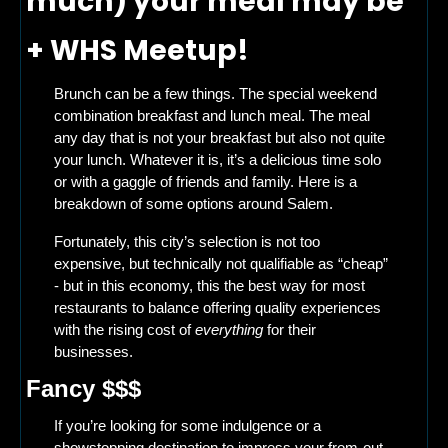
much) your meal may be 
+ WHS Meetup! 
Brunch can be a few things. The special weekend 
combination breakfast and lunch meal. The meal 
any day that is not your breakfast but also not quite 
your lunch. Whatever it is, it’s a delicious time solo 
or with a gaggle of friends and family. Here is a 
breakdown of some options around Salem. 
Fortunately, this city’s selection is not too 
expensive, but technically not qualifiable as “cheap” 
- but in this economy, this the best way for most 
restaurants to balance offering quality experiences 
with the rising cost of 
everything
 for their 
businesses.  
Fancy $$$
If you’re looking for some indulgence or a 
showstopping destination to impress your from-out-