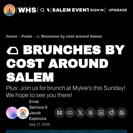
WHS
CHERRY CITY FLEA
SALEM EVENT SERVICES
SAL
SIGN IN
UPGRADE
Home
Posts
🌮 Brunches by cost around Salem
🌮 BRUNCHES BY 
COST AROUND 
SALEM
Plus: Join us for brunch at Mykie's this Sunday! 
We hope to see you there!
Ernie 
Samora
 & 
Jacob 
Espinoza
Sep 17, 2025