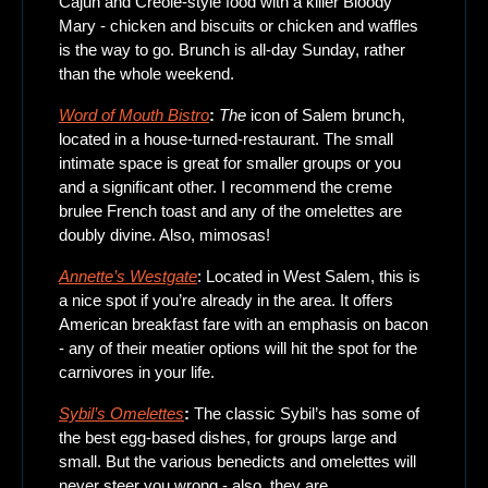
Cajun and Creole-style food with a killer Bloody 
Mary - chicken and biscuits or chicken and waffles 
is the way to go. Brunch is all-day Sunday, rather 
than the whole weekend.
Word of Mouth Bistro
: 
The
 icon of Salem brunch, 
located in a house-turned-restaurant. The small 
intimate space is great for smaller groups or you 
and a significant other. I recommend the creme 
brulee French toast and any of the omelettes are 
doubly divine. Also, mimosas!
Annette’s Westgate
: Located in West Salem, this is 
a nice spot if you’re already in the area. It offers 
American breakfast fare with an emphasis on bacon 
- any of their meatier options will hit the spot for the 
carnivores in your life. 
Sybil’s Omelettes
: 
The classic Sybil’s has some of 
the best egg-based dishes, for groups large and 
small. But the various benedicts and omelettes will 
never steer you wrong - also, they are 