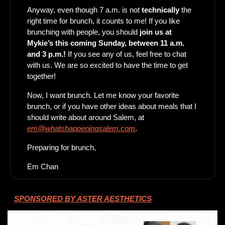
Anyway, even though 7 a.m. is not 
technically
 the 
right time for brunch, it counts to me! If you like 
brunching with people, you should
 join us at 
Mykie’s this coming Sunday, between 11 a.m. 
and 3 p.m.! 
If you see any of us, feel free to chat 
with us. We are so excited to have the time to get 
together! 
Now, I want brunch. Let me know your favorite 
brunch, or if you have other ideas about meals that I 
should write about around Salem, at 
em@whatshappeningsalem.com
. 
Preparing for brunch, 
Em Chan
SPONSORED BY ASTER AESTHETICS