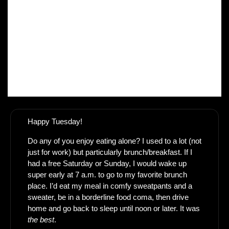
Happy Tuesday! 
Do any of you enjoy eating alone? I used to a lot (not 
just for work) but particularly brunch/breakfast. If I 
had a free Saturday or Sunday, I would wake up 
super early at 7 a.m. to go to my favorite brunch 
place. I’d eat my meal in comfy sweatpants and a 
sweater, be in a borderline food coma, then drive 
home and go back to sleep until noon or later. It was 
the best
.