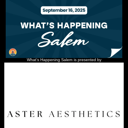
What’s Happening Salem is presented by