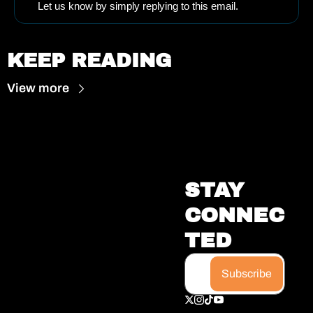
Let us know by simply replying to this email.
KEEP READING
View more
STAY 
CONNEC
TED
Subscribe