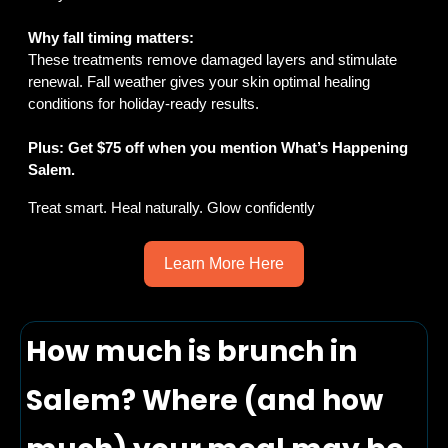
Why fall timing matters:
These treatments remove damaged layers and stimulate 
renewal. Fall weather gives your skin optimal healing 
conditions for holiday-ready results.
Plus: Get $75 off when you mention What’s Happening 
Salem.
Treat smart. Heal naturally. Glow confidently
Learn More Here
How much is brunch in 
Salem? Where (and how 