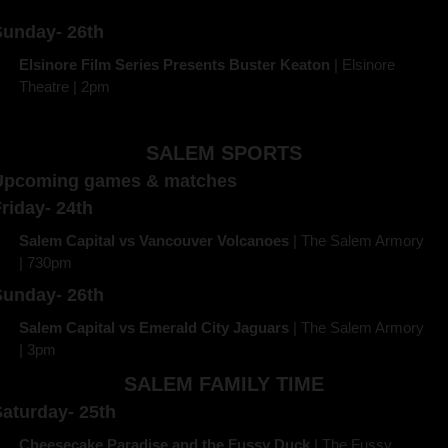
Sunday- 26th
Elsinore Film Series Presents Buster Keaton
 | Elsinore 
Theatre | 2pm 
SALEM SPORTS
Upcoming games & matches
riday- 24th
Salem Capital vs Vancouver Volcanoes
 | The Salem Armory 
| 730pm
Sunday- 26th
Salem Capital vs Emerald City Jaguars
 | The Salem Armory 
| 3pm
SALEM FAMILY TIME
aturday- 25th
Cheesecake Paradise and the Fussy Duck 
| The Fussy 