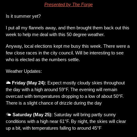
Presented by The Forge
Is it summer yet?
I put all my flannels away, and then brought them back out this 
week to help me deal with this 50 degree weather.
Anyway, local elections kept me busy this week. There were a 
few close races in the city council. Will be interesting to see 
who is elected as the numbers settle.
Weather Updates:
🌥️ 
Friday (May 24):
 Expect mostly cloudy skies throughout 
the day with a high around 59°F. The evening will remain 
overcast with temperatures dropping to a low of about 50°F. 
There is a slight chance of drizzle during the day​
🌤️ 
Saturday (May 25):
 Saturday will bring partly sunny 
conditions with a high near 61°F. By night, the skies will clear 
up a bit, with temperatures falling to around 45°F