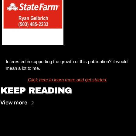
Interested in supporting the growth of this publication? it would 
mean a lot to me. 
Click here to learn more and get started.
KEEP READING
View more