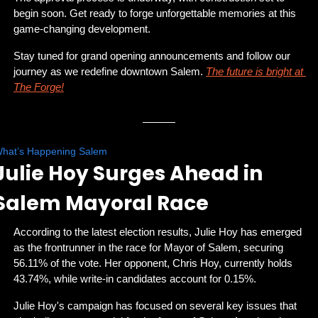
begin soon. Get ready to forge unforgettable memories at this 
game-changing development.
Stay tuned for grand opening announcements and follow our 
journey as we redefine downtown Salem. 
The future is bright at 
The Forge!
hat’s Happening Salem
Julie Hoy Surges Ahead in 
Salem Mayoral Race
According to the latest election results, Julie Hoy has emerged 
as the frontrunner in the race for Mayor of Salem, securing 
56.11% of the vote. Her opponent, Chris Hoy, currently holds 
43.74%, while write-in candidates account for 0.15%.
Julie Hoy's campaign has focused on several key issues that 