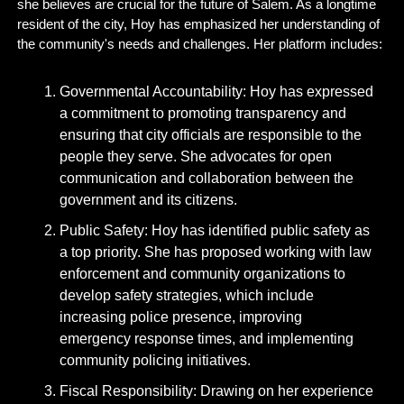
she believes are crucial for the future of Salem. As a longtime 
resident of the city, Hoy has emphasized her understanding of 
the community's needs and challenges. Her platform includes:
Governmental Accountability: Hoy has expressed 
a commitment to promoting transparency and 
ensuring that city officials are responsible to the 
people they serve. She advocates for open 
communication and collaboration between the 
government and its citizens.
Public Safety: Hoy has identified public safety as 
a top priority. She has proposed working with law 
enforcement and community organizations to 
develop safety strategies, which include 
increasing police presence, improving 
emergency response times, and implementing 
community policing initiatives.
Fiscal Responsibility: Drawing on her experience 