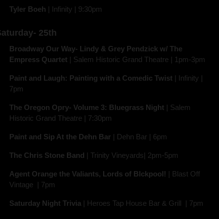
Tyler Boeh 
| Infinity | 9:30pm
aturday- 25th
Broadway Our Way- Lindy & Grey Pendzick w/ The 
Empress Quartet
 | Salem Historic Grand Theatre | 1pm-3pm
Paint and Laugh: Painting with a Comedic Twist
 | Infinity | 
7pm
The Oregon Opry- Volume 3: Bluegrass Night
 | Salem 
Historic Grand Theatre | 7:30pm
Paint and Sip At the Dehn Bar 
| Dehn Bar | 6pm 
The Chris Stone Band 
| Trinity Vineyards| 2pm-5pm
Agent Orange the Valiants, Lords of Blckpool!
 | Blast Off 
Vintage  | 7pm
Saturday Night Trivia 
| Heroes Tap House Bar & Grill  | 7pm