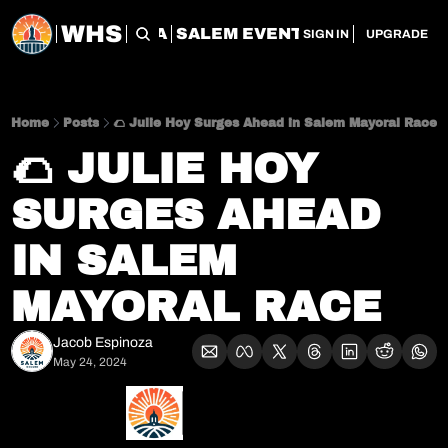
WHS
CHERRY CITY FLEA
SALEM EVENT SERVICES
SAL
SIGN IN
UPGRADE
Home
Posts
🌮 Julie Hoy Surges Ahead in Salem Mayoral Race
🌮 JULIE HOY 
SURGES AHEAD 
IN SALEM 
MAYORAL RACE
Jacob Espinoza
May 24, 2024