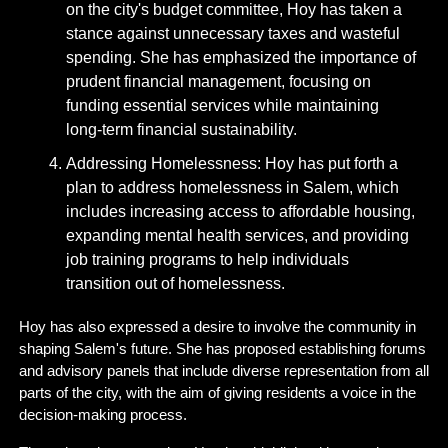
on the city's budget committee, Hoy has taken a 
stance against unnecessary taxes and wasteful 
spending. She has emphasized the importance of 
prudent financial management, focusing on 
funding essential services while maintaining 
long-term financial sustainability.
Addressing Homelessness: Hoy has put forth a 
plan to address homelessness in Salem, which 
includes increasing access to affordable housing, 
expanding mental health services, and providing 
job training programs to help individuals 
transition out of homelessness.
Hoy has also expressed a desire to involve the community in 
shaping Salem's future. She has proposed establishing forums 
and advisory panels that include diverse representation from all 
parts of the city, with the aim of giving residents a voice in the 
decision-making process.