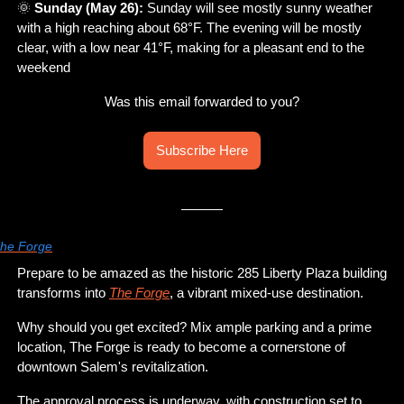
🌞
Sunday (May 26):
 Sunday will see mostly sunny weather 
with a high reaching about 68°F. The evening will be mostly 
clear, with a low near 41°F, making for a pleasant end to the 
weekend
Was this email forwarded to you?
Subscribe Here
he Forge
Prepare to be amazed as the historic 285 Liberty Plaza building 
transforms into 
The Forge
, a vibrant mixed-use destination. 
Why should you get excited? Mix ample parking and a prime 
location, The Forge is ready to become a cornerstone of 
downtown Salem's revitalization. 
The approval process is underway, with construction set to 