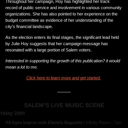
Throughout her campaign, Hoy has highlighted her track 
record of public service and involvement in various community 
organizations. She has also pointed to her experience on the 
budget committee as evidence of her understanding of the 
city's financial landscape.
As the election enters its final stages, the significant lead held 
by Julie Hoy suggests that her campaign message has 
resonated with a large portion of Salem voters.
Interested in supporting the growth of this publication? it would 
mean a lot to me. 
Click here to learn more and get started.
SALEM’S LIVE MUSIC SCENE
riday 24th
All Ages Improv with Electric Baguette 
| Infinity Room | 7pm