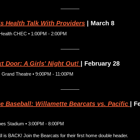
 Health Talk With Providers
 | March 8
Health CHEC • 1:00PM - 2:00PM
 Door: A Girls' Night Out! 
| February 28
c Grand Theatre • 9:00PM - 11:00PM
e Baseball: Willamette Bearcats vs. Pacific
| F
oes Stadium • 3:00PM - 8:00PM
l is BACK! Join the Bearcats for their first home double header.