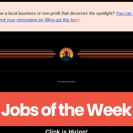
w a local business or non-profit that deserves the spotlight? 
You can 
it your nomination by filling out this for
m
.
Clink is Hiring!