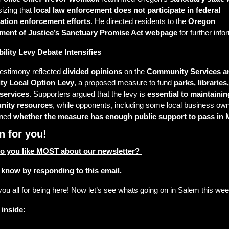
zing that 
local law enforcement does not participate in federal 
ation enforcement efforts
. He directed residents to the 
Oregon 
ment of Justice’s Sanctuary Promise Act webpage
 for further info
bility Levy Debate Intensifies
testimony reflected 
divided opinions
 on the 
Community Services an
ity Local Option Levy
, a proposed measure to fund 
parks, libraries,
 services
. Supporters argued that the levy is 
essential to maintaining
ity resources
, while opponents, including some local business own
ned 
whether the measure has enough public support to pass in 
n for you! 
o you like MOST about our newsletter? 
 know by responding to this email. 
ou all for being here! Now let’s see whats going on in Salem this w
 inside: