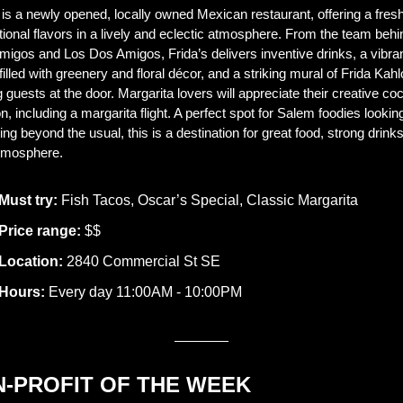
 is a newly opened, locally owned Mexican restaurant, offering a fresh
itional flavors in a lively and eclectic atmosphere. From the team behin
igos and Los Dos Amigos, Frida’s delivers inventive drinks, a vibran
 filled with greenery and floral décor, and a striking mural of Frida Kahlo
 guests at the door. Margarita lovers will appreciate their creative cock
n, including a margarita flight. A perfect spot for Salem foodies looking 
ng beyond the usual, this is a destination for great food, strong drinks
atmosphere.
Must try:
 Fish Tacos, Oscar’s Special, Classic Margarita 
Price range:
 $$
Location:
 2840 Commercial St SE
Hours:
 Every day 11:00AM - 10:00PM
N-PROFIT OF THE WEEK