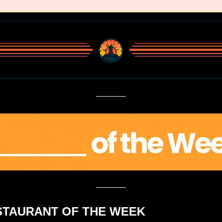
ESTAURANT OF THE WEEK