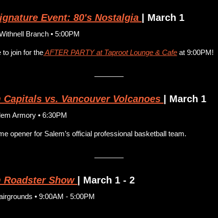
gnature Event: 80's Nostalgia
| March 1
ithnell Branch • 5:00PM
to join for the
 AFTER PARTY at Taproot Lounge & Cafe
 at 9:00PM!
 Capitals vs. Vancouver Volcanoes
| March 1
lem Armory • 6:30PM
e opener for Salem’s official professional basketball team.
 Roadster Show
| March 1 - 2
airgrounds • 9:00AM - 5:00PM