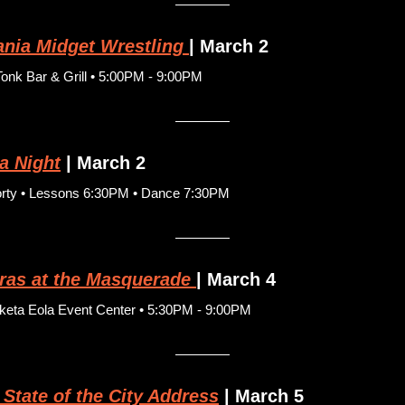
nia Midget Wrestling
| March 2
nk Bar & Grill • 5:00PM - 9:00PM
a Night
| March 2
orty • Lessons 6:30PM • Dance 7:30PM
ras at the Masquerade
| March 4
eta Eola Event Center • 5:30PM - 9:00PM
 State of the City Address
 | March 5