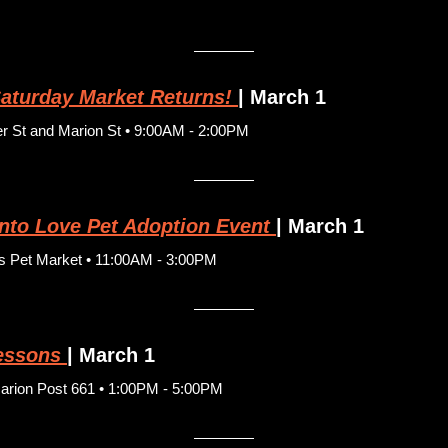
aturday Market Returns!
| March 1
 St and Marion St • 9:00AM - 2:00PM
Into Love Pet Adoption Event
| March 1
s Pet Market • 11:00AM - 3:00PM
essons
| March 1
rion Post 661 • 1:00PM - 5:00PM