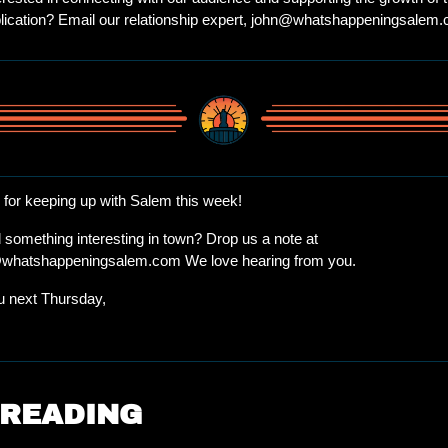
lication? Email our relationship expert, 
john@whatshappeningsalem.
for keeping up with Salem this week!
Spotted something interesting in town? Drop us a note at 
@whatshappeningsalem.com
 We love hearing from you.
 next Thursday, 
 READING