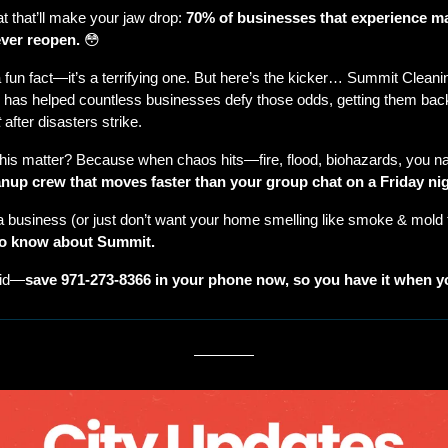
t that’ll make your jaw drop: 
70% of businesses that experience ma
ver reopen.
😳
a fun fact—it’s a terrifying one. But here’s the kicker… Summit Cleanin
 has helped countless businesses defy those odds, getting them back
t
 after disasters strike.
his matter? Because when chaos hits—fire, flood, biohazards, you n
anup crew that moves faster than your group chat on a Friday nig
to know about Summit.
did—
save 971-273-8366 in your phone now, so you have it when yo