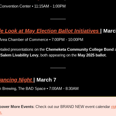
Convention Center • 11:15AM - 1:00PM
e Look at May Election Ballot Initiatives
| Marc
Area Chamber of Commerce • 7:00PM - 10:00PM
tailed presentations on the 
Chemeketa Community College Bond
 Salem Livability Levy
, both appearing on the 
May 2025 ballot
. 
ancing Night
| March 7
m Brewing, The BAD Space • 7:00AM - 8:30AM
cover More Events
: Check out our BRAND NEW event calendar 
righ
e.