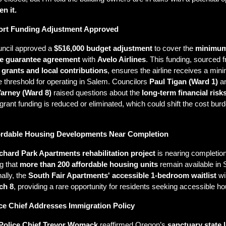
n it.
port Funding Adjustment Approved
ncil approved a 
$516,000 budget adjustment
 to cover the 
minimum
e guarantee agreement
 with 
Avelo Airlines
 grants and local contributions
, ensures the airline receives a min
 threshold for operating in Salem. Councilors 
Paul Tigan (Ward 1)
Varney (Ward 8)
 raised questions about the 
long-term financial risk
 grant funding is reduced or eliminated, which could shift the cost burde
.
ordable Housing Developments Near Completion
chard Park Apartments rehabilitation project
 is nearing completion,
g that 
more than 200 affordable housing units
 remain available in 
ally, the 
South Fair Apartments' accessible 1-bedroom waitlist
 wi
ch 8
, providing a rare opportunity for residents seeking accessible ho
ice Chief Addresses Immigration Policy
Police Chief Trevor Womack
 reaffirmed Oregon’s 
sanctuary state 