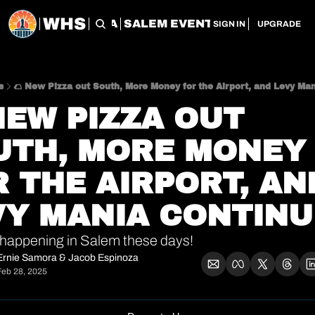
WHS
CHERRY CITY FLEA
SALEM EVENT SERVICES
SAL
SIGN IN
UPGRADE
s
🌮 New Pizza out South, More Money for the Airport, and Levy Ma
NEW PIZZA OUT 
UTH, MORE MONEY 
 THE AIRPORT, AND
VY MANIA CONTINU
happening in Salem these days!
Ernie Samora
 & 
Jacob Espinoza
Feb 28, 2025