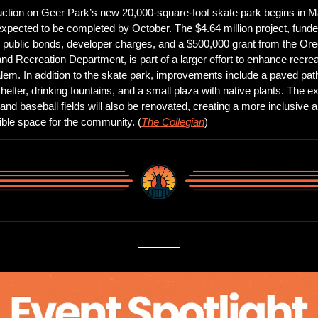
ction on Geer Park’s new 20,000-square-foot skate park begins in M
expected to be completed by October. The $4.64 million project, funde
 public bonds, developer charges, and a $500,000 grant from the Ore
nd Recreation Department, is part of a larger effort to enhance recreat
lem. In addition to the skate park, improvements include a paved pat
helter, drinking fountains, and a small plaza with native plants. The exi
and baseball fields will also be renovated, creating a more inclusive a
ble space for the community. (
The Collegian
)