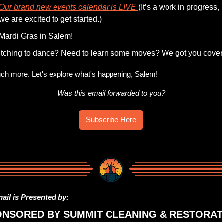
Our brand new events calendar is LIVE 
(It’s a work in progress, 
we are excited to get started.)
Mardi Gras in Salem!
Itching to dance? Need to learn some moves? We got you cover
h more. Let's explore what's happening, Salem!
Was this email forwarded to you?
Subscribe Here
ail is Presented by:
ONSORED BY SUMMIT CLEANING & RESTORAT