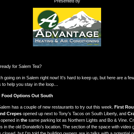
Presented by
orking right? 50% off our usual trip charges to diagnose the problem for any new c
and $50 off for repeat customers
ready for Salem Tea?
 going on in Salem right now! It’s hard to keep up, but here are a few
 to help you stay in the loop…
 Food Options Out South
alem has a couple of new restaurants to try out this week. 
First Rou
nd Crepes
 opened up next to Tony’s Tacos on South Liberty, and 
Cra
 opened in 
the
 same parking lot as Northern Lights and Bo & Vine. Cr
s in the old Donatello’s location. The section of the space with video
 closed, but I’m told the building owners are in talks with a potential o