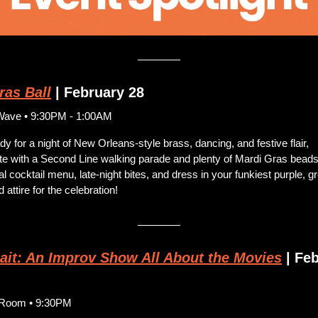
ras Ball
 | February 28
Wave • 9:30PM - 1:00AM
dy for a night of New Orleans-style brass, dancing, and festive flair, 
e with a Second Line walking parade and plenty of Mardi Gras beads.
al cocktail menu, late-night bites, and dress in your funkiest purple, gr
 attire for the celebration!
ait: An Improv Show All About the Movies
 | Fe
y Room • 9:30PM 