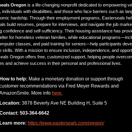
seals Oregon
 is a life-changing nonprofit dedicated to empowering ve
, individuals with disabilities, and those who face barriers such as lan
omic hardship. Through their employment programs, Easterseals hel
uals build resumes, prepare for interviews, and navigate the job market
ng confidence and self-sufficiency. Their housing assistance has provi
elter for homeless veteran families, while educational programs—incl
mputer classes, and paid training for seniors—help participants devel
e skills. With a mission to ensure inclusion, independence, and opportu
eals Oregon offers free, customized support, helping people overcom
es and achieve success in their personal and professional lives.
How to help:
 Make a monetary donation or support through 
customer recommendations via Fred Meyer Rewards and 
AmazonSmile. More info 
here.
Location:
 3878 Beverly Ave NE Building H, Suite 5
Contact:
503-364-6642
Learn more:
https://www.easterseals.com/oregon/