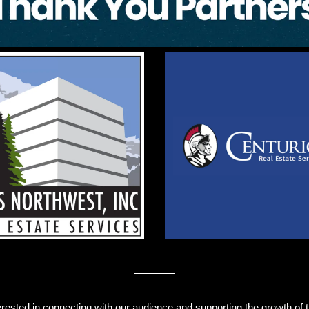
erested in connecting with our audience and supporting the growth of th