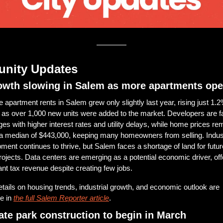
nity Updates
owth slowing in Salem as more apartments op
 apartment rents in Salem grew only slightly last year, rising just 1.2%
 as over 1,000 new units were added to the market. Developers are fa
ges with higher interest rates and utility delays, while home prices rem
 a median of $443,000, keeping many homeowners from selling. Industr
ment continues to thrive, but Salem faces a shortage of land for futur
rojects. Data centers are emerging as a potential economic driver, offe
cant tax revenue despite creating few jobs. 
tails on housing trends, industrial growth, and economic outlook are 
e in 
the full Salem Reporter article
.
ate park construction to begin in March