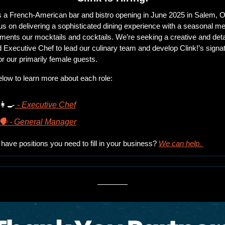
is a French-American bar and bistro opening in June 2025 in Salem, O
s on delivering a sophisticated dining experience with a seasonal men
ents our mocktails and cocktails. We’re seeking a creative and deta
d Executive Chef to lead our culinary team and develop Clink!’s signat
r our primarily female guests.
elow to learn more about each role:
👩‍🍳
 - Executive Chef
🗣 - General Manager
have positions you need to fill in your business? 
We can help. 