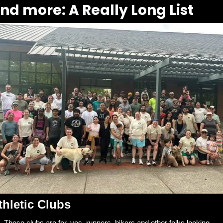
nd more: A Really Long List
thletic Clubs
These clubs are for, yes, runners, bikers and other folks looking 