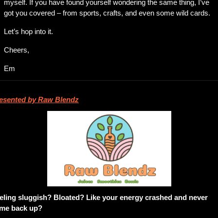
myself. If you have found yourself wondering the same thing, I’ve 
got you covered – from sports, crafts, and even some wild cards. 
Let’s hop into it. 
Cheers,
Em
esented by Raw Blendz
eling sluggish? Bloated? Like your energy crashed and never 
me back up?