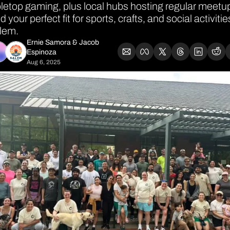
letop gaming, plus local hubs hosting regular meetup
d your perfect fit for sports, crafts, and social activities
lem.
Ernie Samora
 & 
Jacob 
Espinoza
Aug 6, 2025