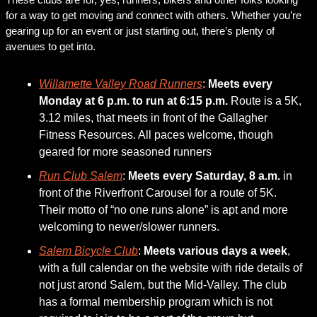
for a way to get moving and connect with others. Whether you’re 
gearing up for an event or just starting out, there’s plenty of 
avenues to get into. 
Willamette Valley Road Runners
: 
Meets every 
Monday at 6 p.m. to run at 6:15 p.m.
 Route is a 5K, 
3.12 miles, that meets in front of the Gallagher 
Fitness Resources. All paces welcome, though 
geared for more seasoned runners
Run Club Salem
: 
Meets every Saturday, 8 a.m. 
in 
front of the Riverfront Carousel for a route of 5K. 
Their motto of “no one runs alone” is apt and more 
welcoming to newer/slower runners.   
Salem Bicycle Club
: 
Meets various days a week
, 
with a full calendar on the website with ride details of 
not just arond Salem, but the Mid-Valley. The club 
has a formal membership program which is not 