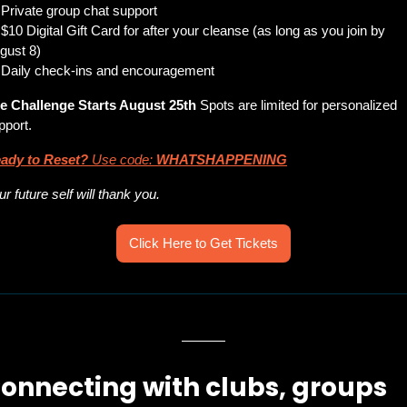
 Private group chat support
 $10 Digital Gift Card for after your cleanse (as long as you join by 
gust 8)
 Daily check-ins and encouragement
e Challenge Starts August 25th
 Spots are limited for personalized 
pport.
ady to Reset?
 Use code: 
WHATSHAPPENING
ur future self will thank you.
Click Here to Get Tickets
onnecting with clubs, groups 