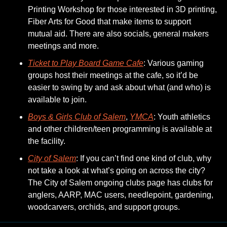
Printing Workshop for those interested in 3D printing, 
Fiber Arts for Good that make items to support 
mutual aid. There are also socials, general makers 
meetings and more.
Ticket to Play Board Game Cafe
: Various gaming 
groups host their meetings at the cafe, so it’d be 
easier to swing by and ask about what (and who) is 
available to join. 
Boys & Girls Club of Salem
, 
YMCA
: Youth athletics 
and other children/teen programming is available at 
the facility. 
City of Salem
: If you can’t find one kind of club, why 
not take a look at what’s going on across the city? 
The City of Salem ongoing clubs page has clubs for 
anglers, AARP, MAC users, needlepoint, gardening, 
woodcarvers, orchids, and support groups. 