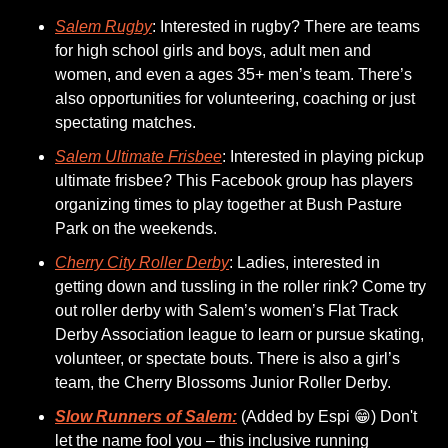
Salem Rugby
: Interested in rugby? There are teams 
for high school girls and boys, adult men and 
women, and even a ages 35+ men’s team. There’s 
also opportunities for volunteering, coaching or just 
spectating matches.
Salem Ultimate Frisbee
: Interested in playing pickup 
ultimate frisbee? This Facebook group has players 
organizing times to play together at Bush Pasture 
Park on the weekends. 
Cherry City Roller Derby
: Ladies, interested in 
getting down and tussling in the roller rink? Come try 
out roller derby with Salem’s women’s Flat Track 
Derby Association league to learn or pursue skating, 
volunteer, or spectate bouts. There is also a girl’s 
team, the Cherry Blossoms Junior Roller Derby. 
Slow Runners of Salem:
 (Added by Espi 
😁
) Don't 
let the name fool you – this inclusive running 