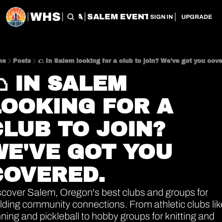
WHS
CHERRY CITY FLEA
SALEM EVENT SERVICES
SAL
SIGN IN
UPGRADE
me
Posts
🌮 In Salem looking for a club to join? We've got you cov
 IN SALEM 
LOOKING FOR A 
LUB TO JOIN? 
WE'VE GOT YOU 
COVERED.
scover Salem, Oregon's best clubs and groups for 
lding community connections. From athletic clubs like
ning and pickleball to hobby groups for knitting and 