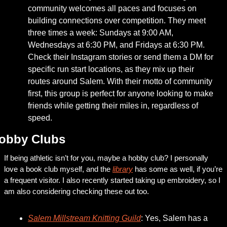
community welcomes all paces and focuses on 
building connections over competition. They meet 
three times a week: Sundays at 9:00 AM, 
Wednesdays at 6:30 PM, and Fridays at 6:30 PM. 
Check their Instagram stories or send them a DM for 
specific run start locations, as they mix up their 
routes around Salem. With their motto of community 
first, this group is perfect for anyone looking to make 
friends while getting their miles in, regardless of 
speed.
obby Clubs
If being athletic isn’t for you, maybe a hobby club? I personally 
love a book club myself, and the 
library
 has some as well, if you’re 
a frequent visitor. I also recently started taking up embroidery, so I 
am also considering checking these out too. 
Salem Millstream Knitting Guild
: Yes, Salem has a 