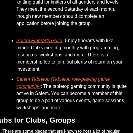
knitting guild for knitters of all genders and levels. 
They meet the second Saturday of each month, 
though new members should complete an 
application before joining the group.
Salem Fiberarts Guild
: Enjoy fiberarts with like-
minded folks meeting monthly with programming, 
resources, workshops, and more. There is a 
membership fee to join, but plenty of return on your 
investment.
Salem Tabletop (Tabletop role-playing game 
community)
: The tabletop gaming community is quite 
active in Salem. You can become a member of this 
group to be a part of various events, game sessions, 
workshops, and more. 
ubs for Clubs, Groups
There are some places that are known to host a lot of regular 