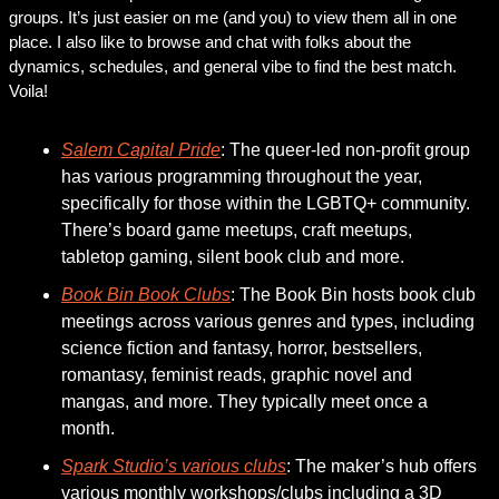
groups. It’s just easier on me (and you) to view them all in one 
place. I also like to browse and chat with folks about the 
dynamics, schedules, and general vibe to find the best match. 
Voila! 
Salem Capital Pride
: The queer-led non-profit group 
has various programming throughout the year, 
specifically for those within the LGBTQ+ community. 
There’s board game meetups, craft meetups, 
tabletop gaming, silent book club and more. 
Book Bin Book Clubs
: The Book Bin hosts book club 
meetings across various genres and types, including 
science fiction and fantasy, horror, bestsellers, 
romantasy, feminist reads, graphic novel and 
mangas, and more. They typically meet once a 
month.
Spark Studio’s various clubs
: The maker’s hub offers 
various monthly workshops/clubs including a 3D 