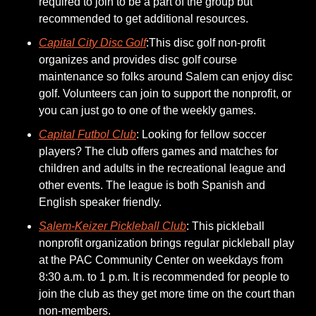
required to join to be a part of the group but 
recommended to get additional resources. 
Capital City Disc Golf
:This disc golf non-profit 
organizes and provides disc golf course 
maintenance so folks around Salem can enjoy disc 
golf. Volunteers can join to support the nonprofit, or 
you can just go to one of the weekly games. 
Capital Futbol Club
: Looking for fellow soccer 
players? The club offers games and matches for 
children and adults in the recreational league and 
other events. The league is both Spanish and 
English speaker friendly. 
Salem-Keizer Pickleball Club
: This pickleball 
nonprofit organization brings regular pickleball play 
at the PAC Community Center on weekdays from 
8:30 a.m. to 1 p.m. It is recommended for people to 
join the club as they get more time on the court than 
non-members. 