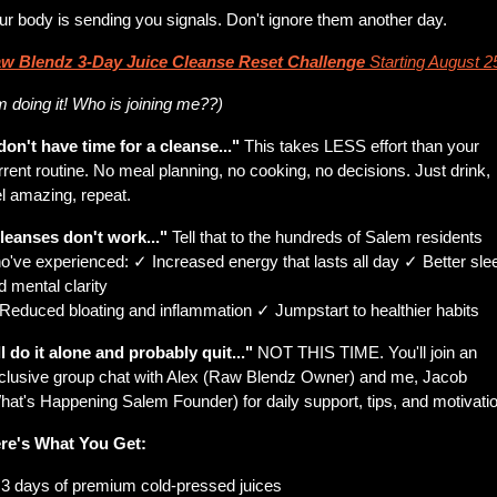
ur body is sending you signals. Don't ignore them another day.
w Blendz 3-Day Juice Cleanse Reset Challenge
Starting August 2
’m doing it! Who is joining me??)
 don't have time for a cleanse..."
 This takes LESS effort than your 
rrent routine. No meal planning, no cooking, no decisions. Just drink, 
el amazing, repeat.
leanses don't work..."
 Tell that to the hundreds of Salem residents 
o've experienced: ✓ Increased energy that lasts all day ✓ Better slee
d mental clarity
Reduced bloating and inflammation ✓ Jumpstart to healthier habits
'll do it alone and probably quit..."
 NOT THIS TIME. You'll join an 
clusive group chat with Alex (Raw Blendz Owner) and me, Jacob 
hat's Happening Salem Founder) for daily support, tips, and motivatio
re's What You Get:
 3 days of premium cold-pressed juices