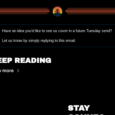
Have an idea you’d like to see us cover in a future Tuesday send? 
Let us know by simply replying to this email.
EEP READING
w more
STAY 