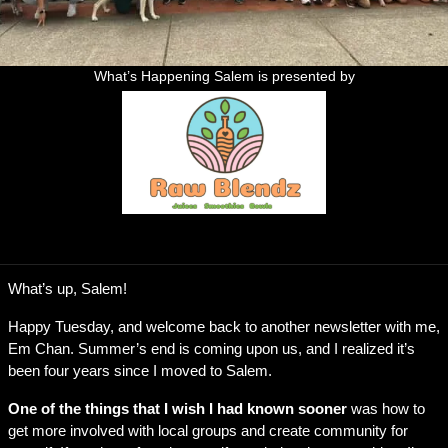
What’s Happening Salem is presented by
Who is ready to see the drone shows this weekend?
What’s up, Salem!
Happy Tuesday, and welcome back to another newsletter with me, 
Em Chan. Summer’s end is coming upon us, and I realized it’s 
been four years since I moved to Salem. 
One of the things that I wish I had known sooner
 was how to 
get more involved with local groups and create community for 