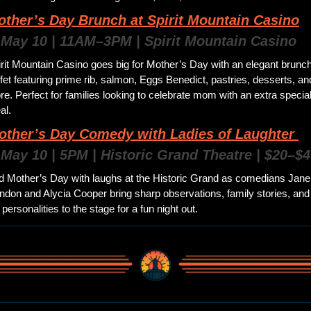
other’s Day Brunch at Spirit Mountain Casino
 May 10 | 11AM–3PM | Spirit Mountain Casino 
rit Mountain Casino goes big for Mother’s Day with an elegant brunch
fet featuring prime rib, salmon, Eggs Benedict, pastries, desserts, and
e. Perfect for families looking to celebrate mom with an extra special
l. 
other’s Day Comedy with Ladies of Laughter 
 May 10 | 5PM | Historic Grand Theatre | $20–$4
d Mother’s Day with laughs at the Historic Grand as comedians Jane 
don and Alycia Cooper bring sharp observations, family stories, and 
 personalities to the stage for a fun night out.