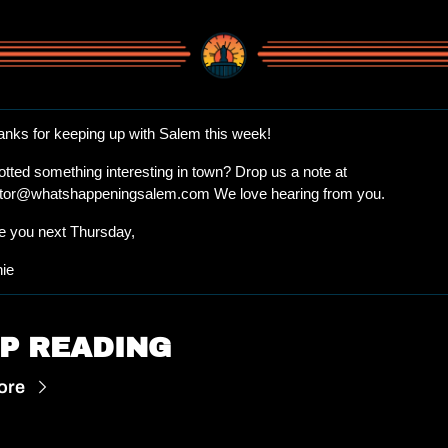
anks for keeping up with Salem this week!
Spotted something interesting in town? Drop us a note at 
itor@whatshappeningsalem.com
 We love hearing from you.
e you next Thursday, 
nie
P READING
ore