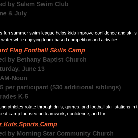
ed by Salem Swim Club 
une & July
 
s fun summer swim league helps kids improve confidence and skills i
 water while enjoying team-based competition and activities. 
rd Flag Football Skills Camp
ed by Bethany Baptist Church
aturday, June 13
0AM-Noon
5 per participant ($30 additional siblings) 
Grades K-5
ng athletes rotate through drills, games, and football skill stations in th
beat camp focused on teamwork, confidence, and fun. 
r Kids Sports Camp
ed by Morning Star Community Church 