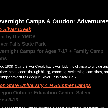
 Overnight Camps & Outdoor Adventures
 Silver Creek
ed by the YMCA
lver Falls State Park
ons
nce 1938, Camp Silver Creek has given kids the chance to unplug and
lore the outdoors through hiking, canoeing, swimming, campfires, an
rnight adventures deep in Silver Falls State Park. 
on State University 4-H Summer Camps
egon Outdoor Education Center, Salem 
Ages 8-15
U 4-H Summer Camps combine outdoor adventure with hands-on 