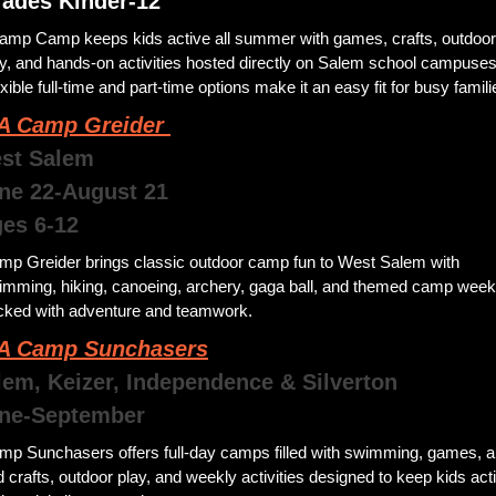
rades Kinder-12
amp Camp keeps kids active all summer with games, crafts, outdoor 
y, and hands-on activities hosted directly on Salem school campuses.
xible full-time and part-time options make it an easy fit for busy famili
 Camp Greider 
st Salem
une 22-August 21
ges 6-12
mp Greider brings classic outdoor camp fun to West Salem with 
imming, hiking, canoeing, archery, gaga ball, and themed camp week
cked with adventure and teamwork. 
 Camp Sunchasers
lem, Keizer, Independence & Silverton
June-September
mp Sunchasers offers full-day camps filled with swimming, games, ar
 crafts, outdoor play, and weekly activities designed to keep kids acti