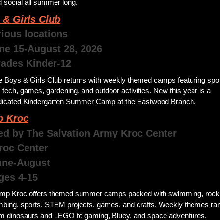
 social all summer long.
 & Girls Club
rious locations
une 15-August 28, 2026 
rades Kinder-12
e Boys & Girls Club returns with weekly themed camps featuring sport
, tech, games, gardening, and outdoor activities. New this year is a 
dicated Kindergarten Summer Camp at the Eastwood Branch.
 Kroc
ed by The Salvation Army Kroc Center
roc Center
 June-August
ges 4-15
mp Kroc offers themed summer camps packed with swimming, rock 
imbing, sports, STEM projects, games, and crafts. Weekly themes ran
om dinosaurs and LEGO to gaming, Bluey, and space adventures.