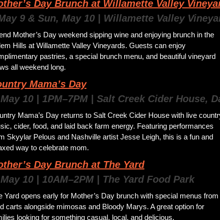
ther’s Day Brunch at Willamette Valley Vineya
 May 9 & Sun, May 10 | Willamette Valley Vineya
end Mother’s Day weekend sipping wine and enjoying brunch in the 
em Hills at Willamette Valley Vineyards. Guests can enjoy 
plimentary pastries, a special brunch menu, and beautiful vineyard 
ews all weekend long.
untry Mama’s Day
 May 10 | 1PM–7PM | Salt Creek Cider House, D
untry Mama’s Day returns to Salt Creek Cider House with live country
ic, cider, food, and laid back farm energy. Featuring performances 
m Skyylar Pelous and Nashville artist Jesse Leigh, this is a fun and 
laxed way to celebrate mom.
ther’s Day Brunch at The Yard
 May 10 | 10AM–2PM | The Yard Food Park
e Yard opens early for Mother’s Day brunch with special menus from 
d carts alongside mimosas and Bloody Marys. A great option for 
ilies looking for something casual, local, and delicious.