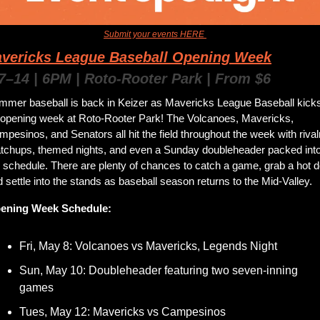
an event for us to feature? 
Submit your events HERE 
to get them added to the news
vericks League Baseball Opening Week
7–14 | 6PM | Roto-Rooter Park | From $6
mmer baseball is back in Keizer as Mavericks League Baseball kicks
f opening week at Roto-Rooter Park! The Volcanoes, Mavericks, 
pesinos, and Senators all hit the field throughout the week with rivalr
tchups, themed nights, and even a Sunday doubleheader packed into
 schedule. There are plenty of chances to catch a game, grab a hot do
 settle into the stands as baseball season returns to the Mid-Valley.
ening Week Schedule:
Fri, May 8: Volcanoes vs Mavericks, Legends Night
Sun, May 10: Doubleheader featuring two seven-inning 
games
Tues, May 12: Mavericks vs Campesinos