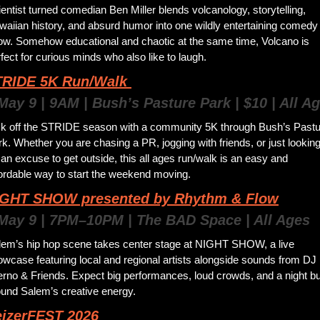
entist turned comedian Ben Miller blends volcanology, storytelling, 
aiian history, and absurd humor into one wildly entertaining comedy 
ow. Somehow educational and chaotic at the same time, Volcano is 
fect for curious minds who also like to laugh.
RIDE 5K Run/Walk 
May 9 | 9AM | Bush’s Pasture Park | $10 | All A
ck off the STRIDE season with a community 5K through Bush’s Pastu
k. Whether you are chasing a PR, jogging with friends, or just looking
 an excuse to get outside, this all ages run/walk is an easy and 
fordable way to start the weekend moving.
IGHT SHOW presented by Rhythm & Flow
 May 9 | 7PM–10PM | The BAD Space | All Ages
lem’s hip hop scene takes center stage at NIGHT SHOW, a live 
wcase featuring local and regional artists alongside sounds from DJ 
erno & Friends. Expect big performances, loud crowds, and a night buil
ound Salem’s creative energy. 
eizerFEST 2026