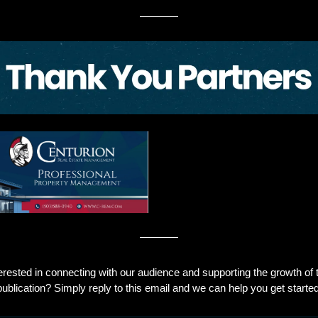
erested in connecting with our audience and supporting the growth of t
publication? Simply reply to this email and we can help you get started