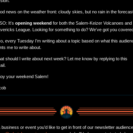
sion.
d news on the weather front: cloudy skies, but no rain in the forecast
O: It's 
opening weekend
 for both the Salem-Keizer Volcanoes and 
vericks League. Looking for something to do? We've got you covere
o, every Tuesday I’m writing about a topic based on what this audienc
ts me to write about.
t should I write about next week? Let me know by replying to this 
il.
joy your weekend Salem!
cob
business or event you’d like to get in front of our newsletter audience