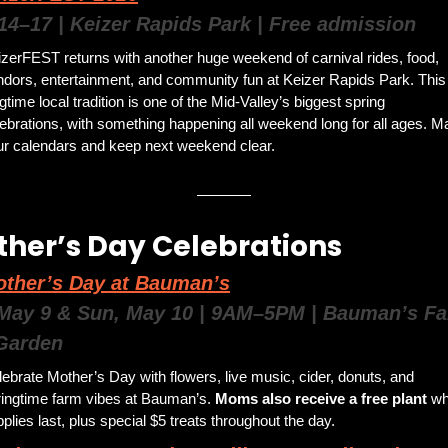
14–17 | Keizer Rapids Park | Free admission
zerFEST returns with another huge weekend of carnival rides, food, 
dors, entertainment, and community fun at Keizer Rapids Park. This 
gtime local tradition is one of the Mid-Valley’s biggest spring 
ebrations, with something happening all weekend long for all ages. Ma
ur calendars and keep next weekend clear.
her’s Day Celebrations 
ther’s Day at Bauman’s
 May 9 & Sun, May 10 | 9AM–5PM | Bauman’s Fa
Garden
ebrate Mother’s Day with flowers, live music, cider, donuts, and 
ringtime farm vibes at Bauman’s. 
Moms also receive a free plant 
whi
plies last, plus special $5 treats throughout the day.