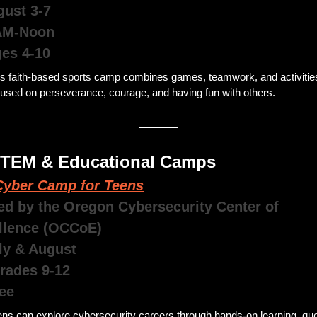
gust 3-7
AM-Noon
ges 4-10
is faith-based sports camp combines games, teamwork, and activities
cused on perseverance, courage, and having fun with others.
STEM & Educational Camps 
yber Camp for Teens
ed by the Oregon Cybersecurity Center of 
llence (OCCoE)
uly & August 
Grades 9-12
ee 
ns can explore cybersecurity careers through hands-on learning, gue