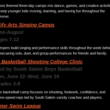
ese themed three-day camps mix dance, games, and creative activiti
keep younger kids moving, learning, and having fun throughout the 
mmer.
ify Arts Singing Camps
une-August 
Ages 7-12
pers build singing and performance skills throughout the week befor
wcasing solo, duet, and group performances for friends and family.
 Basketball Shooting College Clinic
ed by South Salem Boys Basketball 
Mon, June 22–Wed, June 24
rades 3-8
s basketball camp focuses on shooting, footwork, confidence, and 
me-speed reps led by South Salem varsity coaches and players.
er Swim League