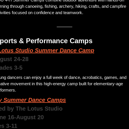
rning through canoeing, fishing, archery, hiking, crafts, and campfire 
tivities focused on confidence and teamwork.
Sports & Performance Camps 
Lotus Studio Summer Dance Camp
ugust 24-28
rades 3-5
ng dancers can enjoy a full week of dance, acrobatics, games, and 
ative movement in this high-energy camp built for elementary-age 
formers. 
y Summer Dance Camps
ed by The Lotus Studio  
une 16-August 20
es 3-11