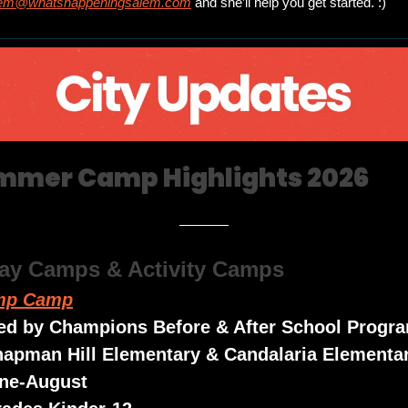
em@whatshappeningsalem.com
 and she’ll help you get started. :)
mmer Camp Highlights 2026
Day Camps & Activity Camps
mp Camp
ed by Champions Before & After School Progr
hapman Hill Elementary & Candalaria Elementa
une-August