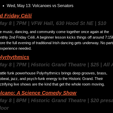
Wed, May 13: Volcanoes vs Senators
d Friday Céilí
May 8 | 7PM | VFW Hall, 630 Hood St NE | $10
ve music, dancing, and community come together once again at the 
thly 2nd Friday Céilí. A beginner lesson kicks things off around 7:15
ore the full evening of traditional Irish dancing gets underway. No part
 experience needed. 
olyrhythmics
May 8 | 7PM | Historic Grand Theatre | $25 | All
attle funk powerhouse Polyrhythmics brings deep grooves, brass, 
obeat, jazz, and psych-funk energy to the Historic Grand. Their 
ctrifying live shows are the kind that get the whole room moving.
olcano: A Science Comedy Show
May 8 | 8PM | Historic Grand Theatre | $20 presal
door