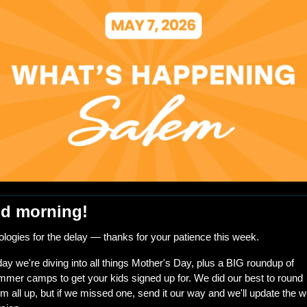
d morning!
logies for the delay — thanks for your patience this week.
ay we're diving into all things Mother's Day, plus a BIG roundup of 
mer camps to get your kids signed up for. We did our best to round 
m all up, but if we missed one, send it our way and we'll update the w