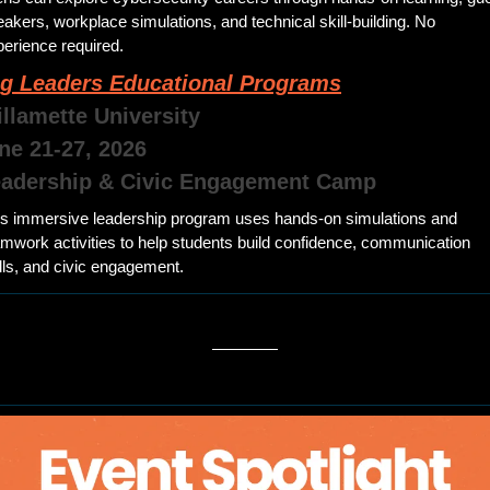
akers, workplace simulations, and technical skill-building. No 
erience required.
g Leaders Educational Programs
illamette University 
une 21-27, 2026
eadership & Civic Engagement Camp
is immersive leadership program uses hands-on simulations and 
mwork activities to help students build confidence, communication 
lls, and civic engagement.