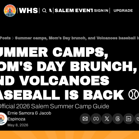
WHS
CHERRY CITY FLEA
SALEM EVENT SERVICES
SAL
SIGN IN
UPGRADE
Posts
Summer camps, Mom's Day brunch, and Volcanoes baseball i
UMMER CAMPS, 
OM'S DAY BRUNCH, 
ND VOLCANOES 
ASEBALL IS BACK ⚾
Official 2026 Salem Summer Camp Guide
Ernie Samora
 & 
Jacob 
Espinoza
May 8, 2026