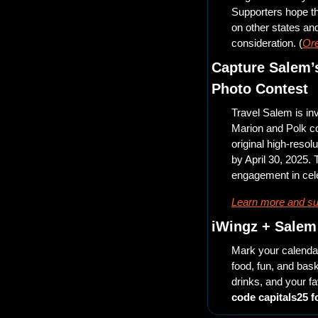
Supporters hope th
on other states and
consideration. (
Ore
Capture Salem’s
Photo Contest 
Travel Salem is inv
Marion and Polk co
original high-resol
by April 30, 2025.
engagement in cel
Learn more and su
iWingz + Salem 
Mark your calendar
food, fun, and bask
drinks, and your f
code capitals25 f