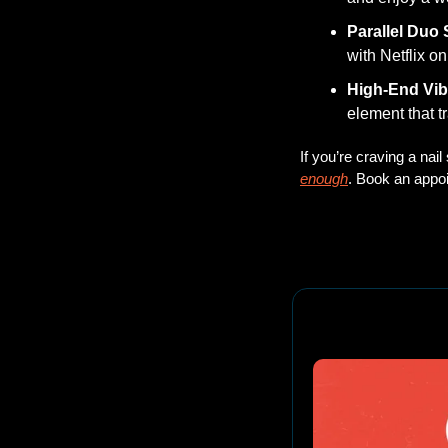
Parallel Duo 
with Netflix o
High-End Vi
element that tr
If you’re craving a nai
enough
. Book an appoi