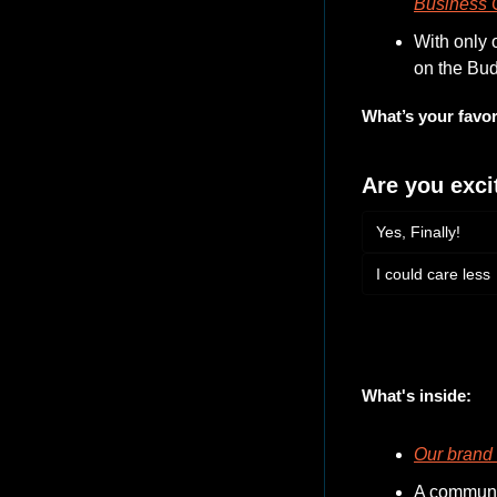
Business C
With only 
on the Bu
What’s your favor
Are you exci
Yes, Finally!
I could care less
Login
or
Subscribe
to 
What's inside:
Our brand 
A communit