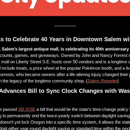
s to Celebrate 40 Years in Downtown Salem wit
Salem’s largest antique mall, is celebrating its 40th anniversary 
iscounts, games, and giveaways. Owned by John and Nancy Forrest si
 mall on Liberty Street S.E. hosts over 50 vendors and is a longtime d
l include treats, a prize wheel at the popular Pokémon booth, and a li
rrests, who became owners after a life-altering injury changed their p
n the legacy of the longtime community shop. (
Salem Reporter
)
Advances Bill to Sync Clock Changes with Was
e passed 
SB 1038
, a bill that would tie the state’s time-change policy 
 to permanently end the twice-yearly switch between daylight saving
 doesn’t yet lock Oregon into a specific time system, it allows the state 
dopt either year-round daylight saving or standard time within the next