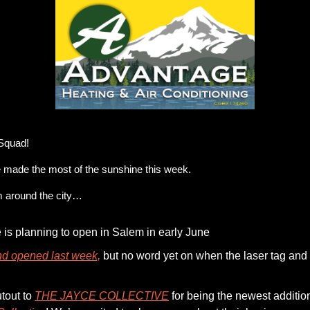
r Emergency Service. Our technicians offer Heating & AC Services at affordable pr
Squad!
made the most of the sunshine this week. 
m around the city…
e is planning to open in Salem in early June 
d opened last week,
 but no word yet on when the laser tag and g
out to 
THE JAYCE COLLECTIVE
 for being the newest addition