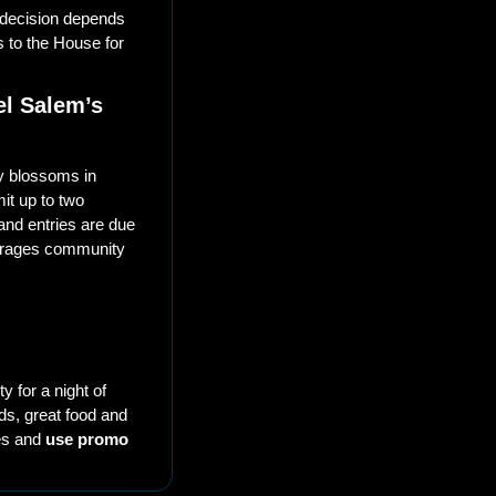
decision depends 
 to the House for 
l Salem’s 
y blossoms in 
t up to two 
and entries are due 
ourages community 
 for a night of 
ds, great food and 
es and 
use promo 