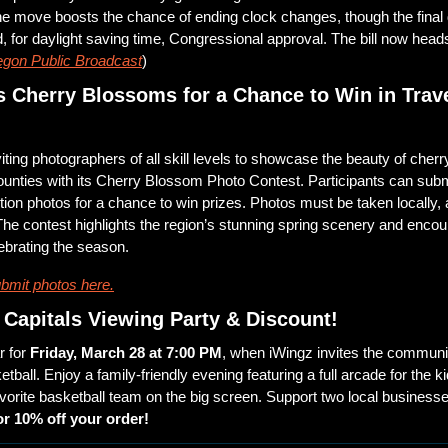
e move boosts the chance of ending clock changes, though the final 
, for daylight saving time, Congressional approval. The bill now heads
gon Public Broadcast
)
 Cherry Blossoms for a Chance to Win in Trave
iting photographers of all skill levels to showcase the beauty of cherr
unties with its Cherry Blossom Photo Contest. Participants can submi
ution photos for a chance to win prizes. Photos must be taken locally, 
 The contest highlights the region’s stunning spring scenery and enc
ebrating the season.
bmit photos here.
Capitals Viewing Party & Discount!
 for 
Friday, March 28 at 7:00 PM
, when iWingz invites the community
etball. Enjoy a family-friendly evening featuring a full arcade for the ki
avorite basketball team on the big screen. Support two local business
or 10% off your order!