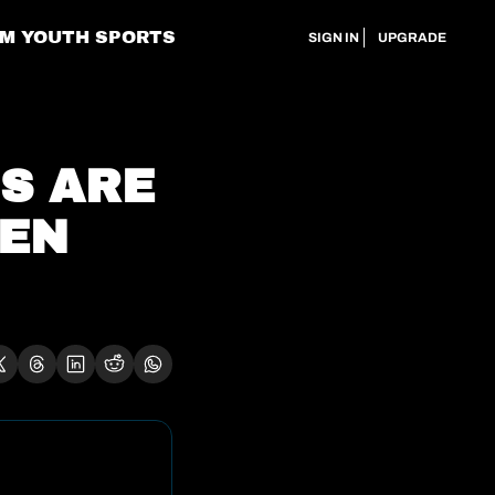
M YOUTH SPORTS
SIGN IN
UPGRADE
S ARE 
EN 