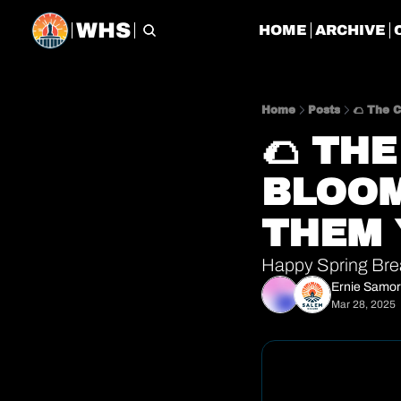
WHS
HOME
ARCHIVE
Home
Posts
🌮 The 
🌮 TH
BLOOM
THEM 
Happy Spring Bre
Ernie Samo
Mar 28, 2025