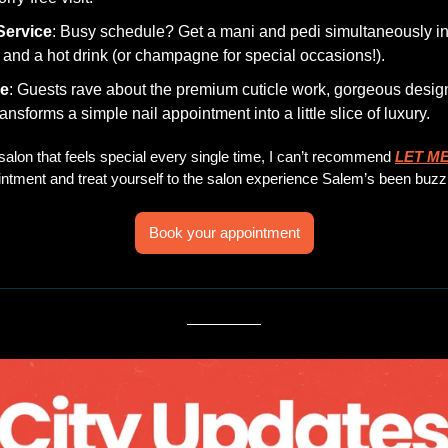
Service
: Busy schedule? Get a mani and pedi simultaneously in a
n and a hot drink (or champagne for special occasions!).
be
: Guests rave about the premium cuticle work, gorgeous design
ansforms a simple nail appointment into a little slice of luxury.
l salon that feels special every single time, I can’t recommend 
LET ME
ntment and treat yourself to the salon experience Salem’s been buzz
Book your appointment