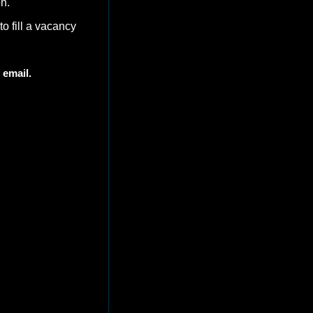
n. 
 to fill a vacancy 
 email. 