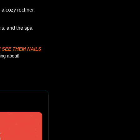
 cozy recliner, 
s, and the spa 
 SEE THEM NAILS
ing about!