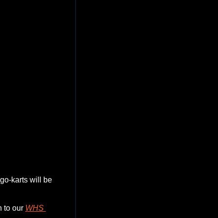
ices.  
o-karts will be 
 to our 
WHS 