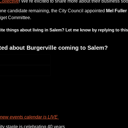
ollective
! We’re excited to share more about their business soo
one candidate remaining, the City Council appointed 
Mel Fuller
dget Committee.
ite things about living in Salem? Let me know by replying to this
ted about Burgerville coming to Salem?
participate
new events calendar is LIVE 
y staple is celebrating 40 years