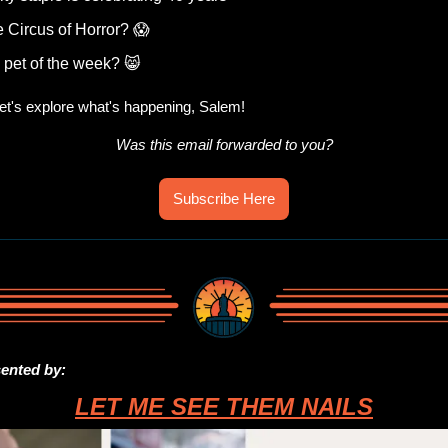
e Circus of Horror? 
😱
 pet of the week? 
😸
t's explore what's happening, Salem!
Was this email forwarded to you?
Subscribe Here
sented by:
LET ME SEE THEM NAILS