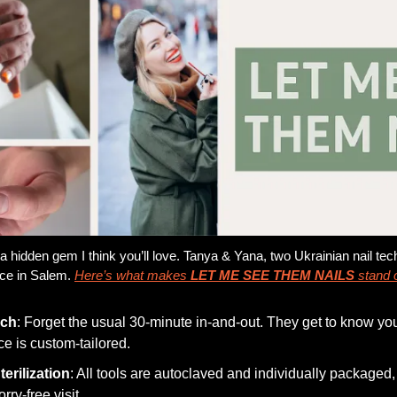
a hidden gem I think you’ll love. Tanya & Yana, two Ukrainian nail tech
ce in Salem. 
Here’s what makes 
LET ME SEE THEM NAILS
 stand 
uch
: Forget the usual 30-minute in-and-out. They get to know 
ce is custom-tailored.
erilization
: All tools are autoclaved and individually packaged,
ry-free visit.