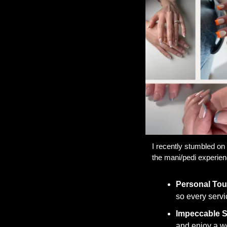
I recently stumbled on 
the mani/pedi experien
Personal To
so every servi
Impeccable St
and enjoy a wor