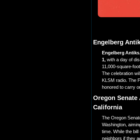
Engelberg Antik
Engelberg Antiks, 
1,
 with a day of d
11,000-square-foot
The celebration wil
KLSM radio. The Fo
honored to carry o
Oregon Senate 
California
The Oregon Senat
Washington, aiming
time. While the bill
neighbors if they a