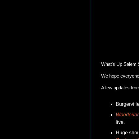
24 Hou
What’s Up Salem 
We hope everyone 
A few updates fro
Burgervill
Wonderlan
live.  
Huge shout