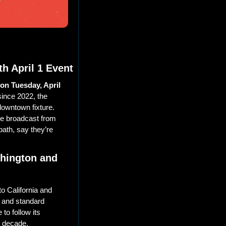
h April 1 Event
on Tuesday, April 
nce 2022, the 
owntown fixture. 
ve broadcast from 
ath, say they’re 
hington and 
to California and 
 and standard 
to follow its 
 decade. 