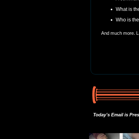
What is th
Who is the
And much more. Le
Today’s Email is Pre