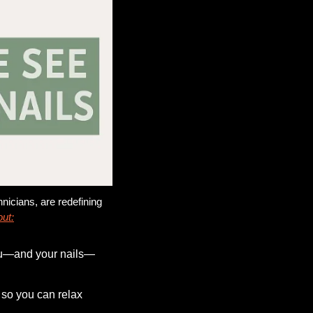
nicians, are redefining 
out:
you—and your nails—
 so you can relax 