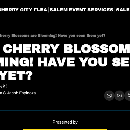
CHERRY CITY FLEA
SALEM EVENT SERVICES
SALE
Cherry Blossoms are Blooming! Have you seen them yet?
E CHERRY BLOSSOM
ING! HAVE YOU SE
YET?
ak!
ra
 & 
Jacob Espinoza
Presented by