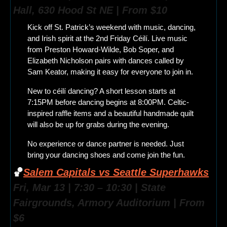
Hall, 630 Hood St NE | From $10
Kick off St. Patrick’s weekend with music, dancing, 
and Irish spirit at the 2nd Friday Céilí. Live music 
from Preston Howard-Wilde, Bob Soper, and 
Elizabeth Nicholson pairs with dances called by 
Sam Keator, making it easy for everyone to join in.
New to céilí dancing? A short lesson starts at 
7:15PM before dancing begins at 8:00PM. Celtic-
inspired raffle items and a beautiful handmade quilt 
will also be up for grabs during the evening.
No experience or dance partner is needed. Just 
bring your dancing shoes and come join the fun.
🏀
Salem Capitals vs Seattle Superhawks
Fri, Mar 13 | 7:30 – 10:30 | State 
Fairgrounds, Armory Auditorium | From 
$6