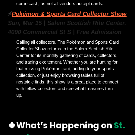
some cash, as not all vendors accept cards.
⚡
Pokémon & Sports Card Collector Show
Sun, Mar 15 | Salem Scottish Rite Center, 
4090 Commercial St S | Free Admission
Calling all collectors. The Pokémon and Sports Card 
Collector Show returns to the Salem Scottish Rite 
Center for its monthly gathering of cards, collectors, 
and trading excitement. Whether you are hunting for 
that missing Pokémon card, adding to your sports 
collection, or just enjoy browsing tables full of 
nostalgic finds, this show is a great place to connect 
with fellow collectors and see what treasures turn 
up.
🍀
What’s Happening on
 St. 