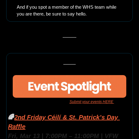
And if you spot a member of the WHS team while 
you are there, be sure to say hello.
Have an event for us to feature? 
Submit your events HERE 
to get 
them added to the newsletter
🌈
2nd Friday Céilí & St. Patrick’s Day 
Raffle
Fri, Mar 13 | 7:00PM – 11:00PM | VFW 