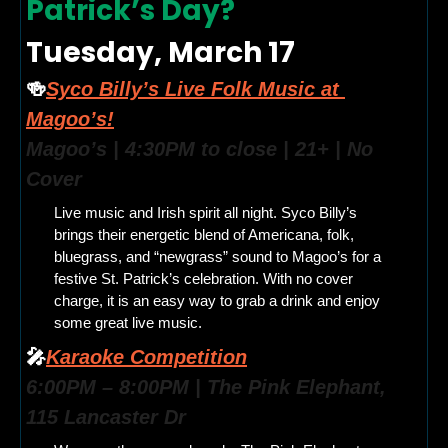
Patrick’s Day? 
Tuesday, March 17
🍻
Syco Billy’s Live Folk Music at 
Magoo’s!
Magoo’s | 4:30PM to close | 21+ | No 
Cover
Live music and Irish spirit all night. Syco Billy’s 
brings their energetic blend of Americana, folk, 
bluegrass, and “newgrass” sound to Magoo’s for a 
festive St. Patrick’s celebration. With no cover 
charge, it is an easy way to grab a drink and enjoy 
some great live music.
🎤
Karaoke Competition
6:00PM – 8:00PM | The Pink Elephant, 
115 Lancaster Dr 