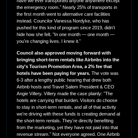
have we ever transported anyone anywhere except 
the emergency room." Nearly 25% of transports in 
the first month went to alternative care facilities 
instead. Councilor Vanessa Nordyke, who has 
pushed for this kind of program since 2019, didn't 
hide how she felt. "In one month — one month — 
you're changing lives. I knew it."
Council also approved moving forward with 
bringing short-term rentals like Airbnbs into the 
city's Tourism Promotion Area, a 2% fee that 
hotels have been paying for years.
 The vote was 
6-3 after a lengthy public hearing that drew both 
Airbnb hosts and Travel Salem President & CEO 
Angie Villery. Villery made the case plainly: "The 
hotels are carrying that burden. Visitors do choose 
to stay in short-term rentals, and all of that activity 
we're driving with these funds is creating demand at 
the short-term rentals. They're directly benefiting 
from the marketing, yet they have not paid into that 
revenue stream." Not everyone agreed. One Airbnb 