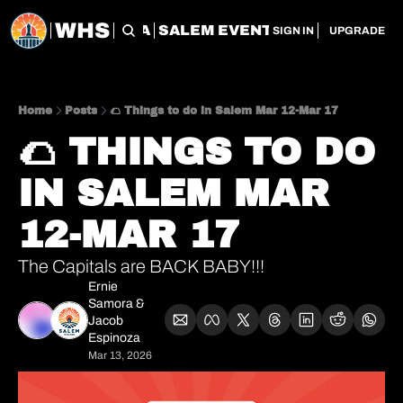
WHS
CHERRY CITY FLEA
SALEM EVENT SERVICES
SAL
SIGN IN
UPGRADE
Home
Posts
🌮 Things to do in Salem Mar 12-Mar 17
🌮 THINGS TO DO 
IN SALEM MAR 
12-MAR 17
The Capitals are BACK BABY!!!
Ernie 
Samora
 & 
Jacob 
Espinoza
Mar 13, 2026