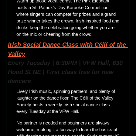
Warm up those vocal cords. The Pink Elephant 
hosts a St. Patrick’s Day Karaoke Competition 
where singers can compete for prizes and a grand 
prize winner takes the crown. Irish-inspired food and 
drinks keep the celebration going whether you are 
on the mic or cheering from the crowd.
Irish Social Dance Class with Céilí of the 
Valley
Every Tuesday | 6:30PM | VFW Hall, 630 
Hood St NE | First class free for new 
dancers
Lively Irish music, spinning partners, and plenty of 
laughter on the dance floor. The Céilí of the Valley 
Society hosts a weekly Irish social dance class 
every Tuesday at the VFW Hall.
No partner is needed and beginners are always 
welcome, making it a fun way to learn the basics of 