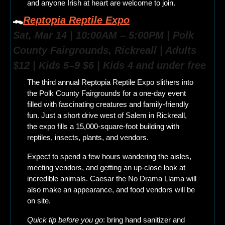
and anyone Irish at heart are welcome to join.
🐊
Reptopia Reptile Expo
Sat, Mar 14 | 10:00AM – 5:00PM | Polk 
County Fairgrounds, Rickreall | Adults 
$12 | Kids 5–9 $6 | Kids 4 and under free
The third annual Reptopia Reptile Expo slithers into 
the Polk County Fairgrounds for a one-day event 
filled with fascinating creatures and family-friendly 
fun. Just a short drive west of Salem in Rickreall, 
the expo fills a 15,000-square-foot building with 
reptiles, insects, plants, and vendors.
Expect to spend a few hours wandering the aisles, 
meeting vendors, and getting an up-close look at 
incredible animals. Caesar the No Drama Llama will 
also make an appearance, and food vendors will be 
on site.
Quick tip before you go
: bring hand sanitizer and 