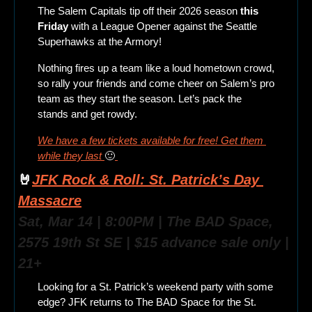
The Salem Capitals tip off their 2026 season
 this 
Friday
 with a League Opener against the Seattle 
Superhawks at the Armory!
Nothing fires up a team like a loud hometown crowd, 
so rally your friends and come cheer on Salem’s pro 
team as they start the season. Let’s pack the 
stands and get rowdy.
We have a few tickets available for free! Get them 
while they last 
🙂
🤘
JFK Rock & Roll: St. Patrick’s Day 
Massacre
Sat, Mar 14 | 8:00PM | The BAD Space, 
2575 19th St SE | $15 advance sale only | 
21+
Looking for a St. Patrick’s weekend party with some 
edge? JFK returns to The BAD Space for the St. 