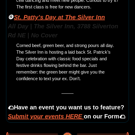
céilí dancing and meet new people. Curious to try it? 
The first class is free for new dancers.
🪙
St. Patty’s Day at The Silver Inn
All Day | The Silver Inn, 3788 Silverton 
Rd NE | No Cover
Corned beef, green beer, and strong pours all day. 
The Silver Inn is hosting a laid back St. Patrick’s 
Day celebration with classic food specials and 
festive drinks flowing behind the bar. Just 
remember: the green beer might give you the 
confidence to text your ex. Don’t.
🌮
Have an event you want us to feature? 
Submit your events HERE 
on our Form
🌮