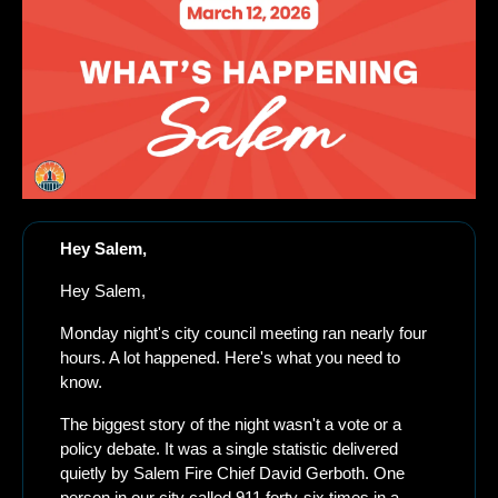
Hey Salem,
Hey Salem,
Monday night's city council meeting ran nearly four 
hours. A lot happened. Here's what you need to 
know.
The biggest story of the night wasn't a vote or a 
policy debate. It was a single statistic delivered 
quietly by Salem Fire Chief David Gerboth. One 
person in our city called 911 forty-six times in a 