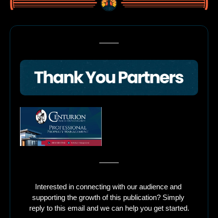
Interested in connecting with our audience and 
supporting the growth of this publication? Simply 
reply to this email and we can help you get started.