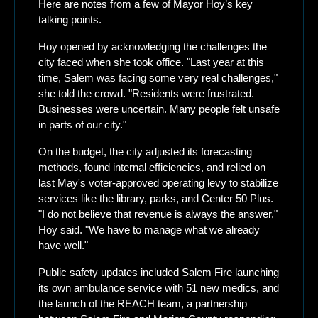
Here are notes from a few of Mayor Hoy’s key 
talking points. 
Hoy opened by acknowledging the challenges the 
city faced when she took office. "Last year at this 
time, Salem was facing some very real challenges," 
she told the crowd. "Residents were frustrated. 
Businesses were uncertain. Many people felt unsafe 
in parts of our city."
On the budget, the city adjusted its forecasting 
methods, found internal efficiencies, and relied on 
last May's voter-approved operating levy to stabilize 
services like the library, parks, and Center 50 Plus. 
"I do not believe that revenue is always the answer," 
Hoy said. "We have to manage what we already 
have well."
Public safety updates included Salem Fire launching 
its own ambulance service with 51 new medics, and 
the launch of the REACH team, a partnership 