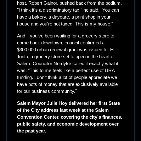
host, Robert Gainor, pushed back from the podium. 
"I think it's a discriminatory tax," he said. "You can 
have a bakery, a daycare, a print shop in your 
house and you're not taxed. This is my house." 
And if you've been waiting for a grocery store to 
come back downtown, council confirmed a 
$300,000 urban renewal grant was issued for El 
Torito, a grocery store set to open in the heart of 
Salem. Councilor Nordyke called it exactly what it 
was: "This to me feels like a perfect use of URA 
funding. I don't think a lot of people appreciate we 
have pots of money that are exclusively available 
for our business community."
Salem Mayor Julie Hoy delivered her first State 
of the City address last week at the Salem 
Convention Center, covering the city's finances, 
public safety, and economic development over 
the past year.