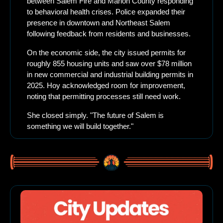
between Salem Fire and Marion County responding 
to behavioral health crises. Police expanded their 
presence in downtown and Northeast Salem 
following feedback from residents and businesses.
On the economic side, the city issued permits for 
roughly 855 housing units and saw over $78 million 
in new commercial and industrial building permits in 
2025. Hoy acknowledged room for improvement, 
noting that permitting processes still need work.
She closed simply. "The future of Salem is 
something we will build together."