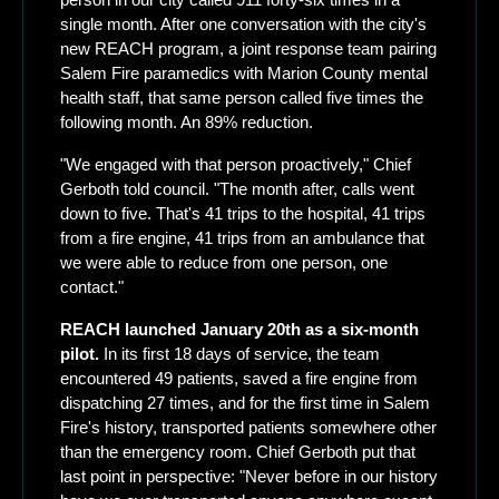
single month. After one conversation with the city's 
new REACH program, a joint response team pairing 
Salem Fire paramedics with Marion County mental 
health staff, that same person called five times the 
following month. An 89% reduction.
"We engaged with that person proactively," Chief 
Gerboth told council. "The month after, calls went 
down to five. That's 41 trips to the hospital, 41 trips 
from a fire engine, 41 trips from an ambulance that 
we were able to reduce from one person, one 
contact."
REACH launched January 20th as a six-month 
pilot.
 In its first 18 days of service, the team 
encountered 49 patients, saved a fire engine from 
dispatching 27 times, and for the first time in Salem 
Fire's history, transported patients somewhere other 
than the emergency room. Chief Gerboth put that 
last point in perspective: "Never before in our history 