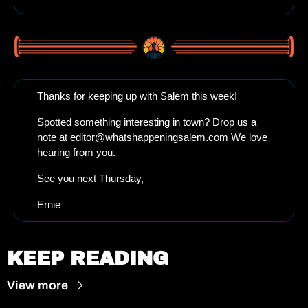
Thanks for keeping up with Salem this week!
Spotted something interesting in town? Drop us a 
note at 
editor@whatshappeningsalem.com
 We love 
hearing from you.
See you next Thursday, 
Ernie
KEEP READING
View more