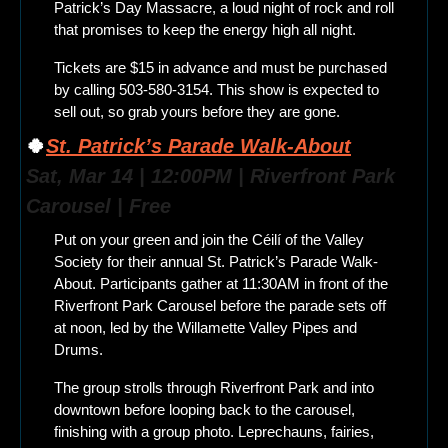
Patrick’s Day Massacre, a loud night of rock and roll 
that promises to keep the energy high all night.
Tickets are $15 in advance and must be purchased 
by calling 503-580-3154. This show is expected to 
sell out, so grab yours before they are gone.
🍀
St. Patrick’s Parade Walk-About
Sat, Mar 14 | 12:00PM | Riverfront Park 
Carousel | Free
Put on your green and join the Céilí of the Valley 
Society for their annual St. Patrick’s Parade Walk-
About. Participants gather at 11:30AM in front of the 
Riverfront Park Carousel before the parade sets off 
at noon, led by the Willamette Valley Pipes and 
Drums.
The group strolls through Riverfront Park and into 
downtown before looping back to the carousel, 
finishing with a group photo. Leprechauns, fairies, 