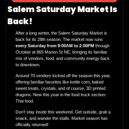
Salem Saturday Market Is 
Back!
After a long winter, the Salem Saturday Market is 
back for its 28th season. The market now runs 
every Saturday from 9:00AM to 2:00PM
 through 
October at 865 Marion St NE, bringing its familiar 
mix of vendors, food, and community energy back 
to downtown.
Around 70 vendors kicked off the season this year, 
offering familiar favorites like kettle corn, baked 
sweet treats, crystals, and of course, 3D printed 
dragons. New this year in the food truck section: 
Thai food.
Don’t stay inside this weekend. Get outside, grab a 
snack, and wander the stalls. Market season has 
officially returned!