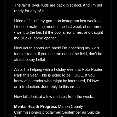
The fair is over. Kids are back in school. And I'm not 
ready for any of it.
I kind of fell off my game on Instagram last week as 
I tried to make the most of the last week of summer 
- went to the fair, hit the pool a few times, and caught 
the Ducks' home opener.
Now youth sports are back! I'm coaching my kid's 
football team. If you see me out on the field, don't be 
afraid to say hello!
Also, I'm helping with a holiday event at Roto Rooter 
Park this year. This is going to be HUGE. If you 
know of a vendor who might be interested, I'd love 
an introduction. Just reply to this email.
Now let's look at a few updates from the week...
Mental Health Progress
 Marion County 
Commissioners proclaimed September as Suicide 