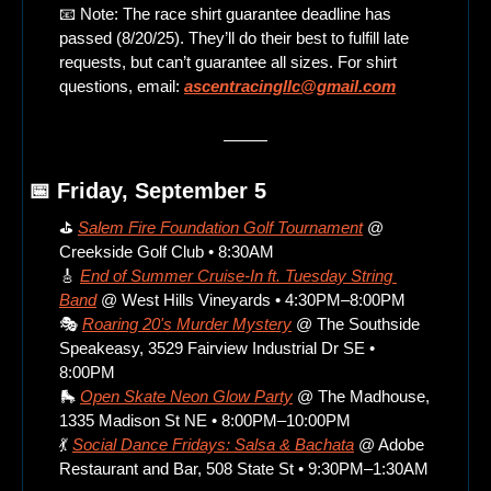
📧
 Note: The race shirt guarantee deadline has 
passed (8/20/25). They’ll do their best to fulfill late 
requests, but can’t guarantee all sizes. For shirt 
questions, email: 
ascentracingllc@gmail.com
📅
 Friday, September 5
⛳ 
Salem Fire Foundation Golf Tournament
 @ 
Creekside Golf Club • 8:30AM
🎸
End of Summer Cruise-In ft. Tuesday String 
Band
 @ West Hills Vineyards • 4:30PM–8:00PM
🎭 
Roaring 20's Murder Mystery
 @ The Southside 
Speakeasy, 3529 Fairview Industrial Dr SE • 
8:00PM
🛼
Open Skate Neon Glow Party
 @ The Madhouse, 
1335 Madison St NE • 8:00PM–10:00PM
💃
Social Dance Fridays: Salsa & Bachata
 @ Adobe 
Restaurant and Bar, 508 State St • 9:30PM–1:30AM