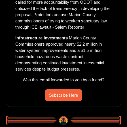
called for more accountability from ODOT and 
criticized the lack of transparency in developing the 
proposal. Protestors accuse Marion County 
commissioners of trying to weaken sanctuary law 
through ICE lawsuit - Salem Reporter
Infrastructure Investments
 Marion County 
Commissioners approved nearly $2.2 million in 
water system improvements and a $1.5 million 
household hazardous waste contract, 
demonstrating continued investment in essential 
services despite budget pressures.
Was this email forwarded to you by a friend?
Subscribe Here