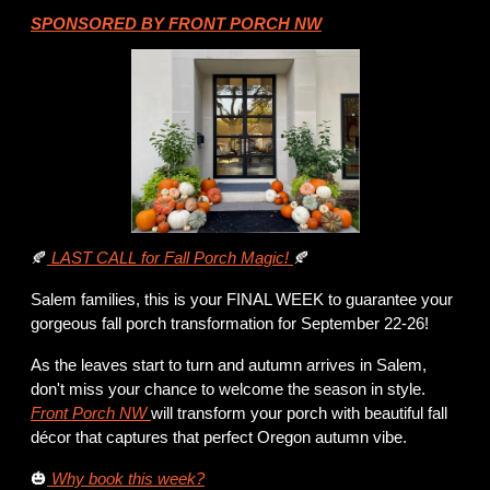
SPONSORED BY FRONT PORCH NW
🍂
 LAST CALL for Fall Porch Magic! 
🍂
Salem families, this is your FINAL WEEK to guarantee your 
gorgeous fall porch transformation for September 22-26!
As the leaves start to turn and autumn arrives in Salem, 
don't miss your chance to welcome the season in style. 
Front Porch NW 
will transform your porch with beautiful fall 
décor that captures that perfect Oregon autumn vibe.
🎃
 Why book this week?