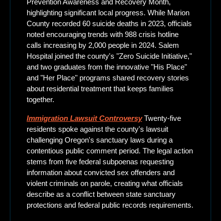
Prevention Awareness and Recovery Month, 
highlighting significant local progress. While Marion 
County recorded 60 suicide deaths in 2023, officials 
noted encouraging trends with 988 crisis hotline 
calls increasing by 2,000 people in 2024. Salem 
Hospital joined the county's "Zero Suicide Initiative," 
and two graduates from the innovative "His Place" 
and "Her Place" programs shared recovery stories 
about residential treatment that keeps families 
together.
Immigration Lawsuit Controversy
 Twenty-five 
residents spoke against the county's lawsuit 
challenging Oregon's sanctuary laws during a 
contentious public comment period. The legal action 
stems from five federal subpoenas requesting 
information about convicted sex offenders and 
violent criminals on parole, creating what officials 
describe as a conflict between state sanctuary 
protections and federal public records requirements.