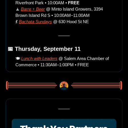
Riverfront Park • 10:00AM • 
FREE
🧘
Barre + Beer
 @ Minto Island Growers, 3394 
Brown Island Rd S • 10:00AM–11:00AM
💃
Bachata Sundays
 @ 630 Hood St NE
📅
 Thursday, September 11
🍽️ 
Lunch with Leaders
 @ Salem Area Chamber of 
Commerce • 11:30AM–1:00PM • FREE 