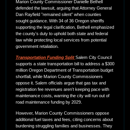
Marion County Commissioner Danielle Bethell 
defended the lawsuit, arguing that Attorney General 
Dan Rayfield "remained silent" when counties 
sought guidance. With 34 of 36 Oregon sheriffs 
supporting the legal clarification, Bethell emphasized 
the county's duty to uphold both state and federal 
law while protecting local services from potential 
government retaliation.
Transportation Funding Split
Salem City Council 
supports a state transportation bill to address a $300 
million Oregon Department of Transportation budget 
shortfall, while Marion County Commissioners 
oppose it. Salem officials argue that gas tax and 
registration fee revenues aren't keeping pace with 
maintenance costs, warning the city will run out of 
road maintenance funding by 2029. 
However, Marion County Commissioners oppose 
additional fuel taxes and fees, citing concerns about 
burdening struggling families and businesses. They 