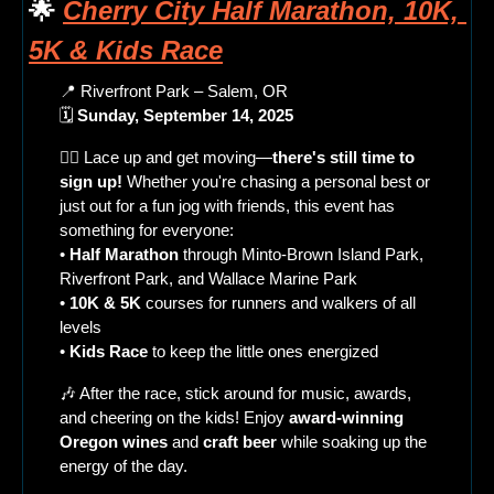
🌟
Cherry City Half Marathon, 10K, 
5K & Kids Race
📍
 Riverfront Park – Salem, OR
🗓 
Sunday, September 14, 2025
🏃‍♀️ Lace up and get moving—
there's still time to 
sign up!
 Whether you're chasing a personal best or 
just out for a fun jog with friends, this event has 
something for everyone:
• 
Half Marathon
 through Minto-Brown Island Park, 
Riverfront Park, and Wallace Marine Park
• 
10K & 5K
 courses for runners and walkers of all 
levels
• 
Kids Race
 to keep the little ones energized
🎶
 After the race, stick around for music, awards, 
and cheering on the kids! Enjoy 
award-winning 
Oregon wines
 and 
craft beer
 while soaking up the 
energy of the day.