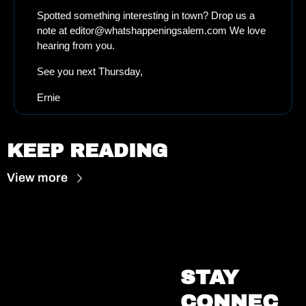
Spotted something interesting in town? Drop us a 
note at 
editor@whatshappeningsalem.com
 We love 
hearing from you.
See you next Thursday, 
Ernie
KEEP READING
View more
STAY 
CONNEC