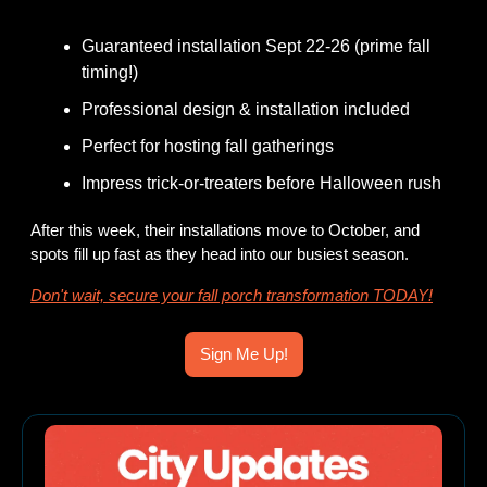
Guaranteed installation Sept 22-26 (prime fall 
timing!)
Professional design & installation included
Perfect for hosting fall gatherings
Impress trick-or-treaters before Halloween rush 
After this week, their installations move to October, and 
spots fill up fast as they head into our busiest season.
Don't wait, secure your fall porch transformation TODAY!
Sign Me Up!