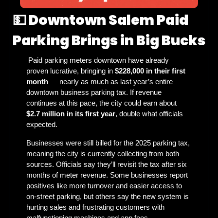
💵
 Downtown Salem Paid 
Parking Brings in Big Bucks
 Paid parking meters downtown have already 
proven lucrative, bringing in 
$228,000 in their first 
month
 — nearly as much as last year’s entire 
downtown business parking tax. If revenue 
continues at this pace, the city could earn about 
$2.7 million in its first year
, double what officials 
expected.
Businesses were still billed for the 2025 parking tax, 
meaning the city is currently collecting from both 
sources. Officials say they’ll revisit the tax after six 
months of meter revenue. Some businesses report 
positives like more turnover and easier access to 
on-street parking, but others say the new system is 
hurting sales and frustrating customers with 
malfunctioning machines and app fees.