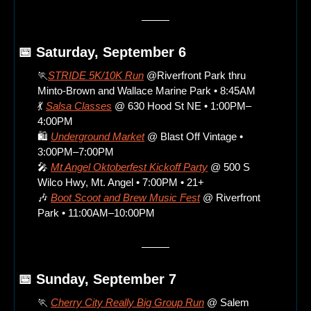
📅
 Saturday, September 6
🏃
STRIDE 5K/10K Run
 @Riverfront Park thru 
Minto-Brown and Wallace Marine Park • 8:45AM
💃
Salsa Classes
 @ 630 Hood St NE • 1:00PM–
4:00PM
🛍️ 
Underground Market
 @ Blast Off Vintage • 
3:00PM–7:00PM
🎤
Mt Angel Oktoberfest Kickoff Party
 @ 500 S 
Wilco Hwy, Mt. Angel • 7:00PM • 21+
🎶
Boot Scoot and Brew Music Fest
 @ Riverfront 
Park • 11:00AM–10:00PM
📅
 Sunday, September 7
🏃
Cherry City Really Big Group Run
 @ Salem 