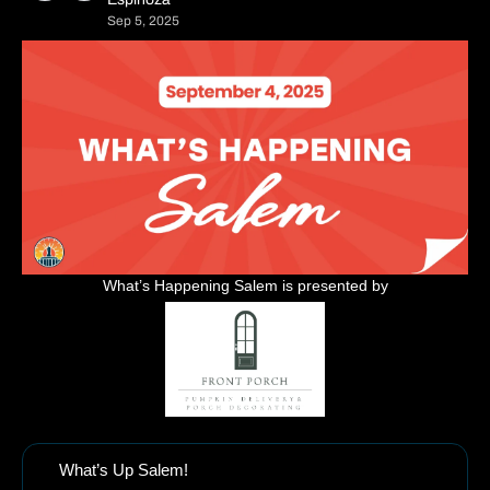
Sep 5, 2025
What’s Happening Salem is presented by
What’s Up Salem!