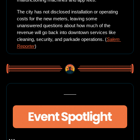
The city has not disclosed installation or operating 
costs for the new meters, leaving some 
unanswered questions about how much of the 
revenue will go back into downtown services like 
cleaning, security, and parkade operations. (
Salem 
Reporter
)
Here’s what’s happening this weekend in beautiful Salem, Oregon