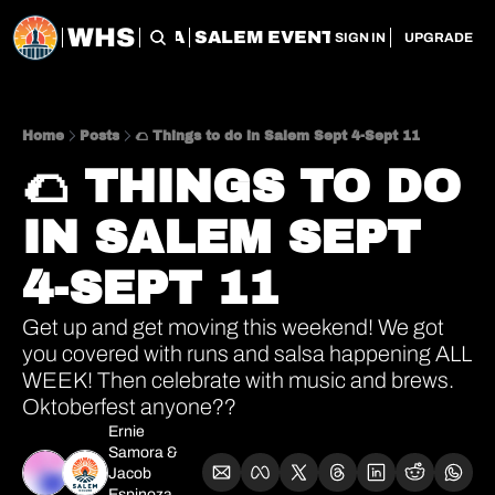
WHS
CHERRY CITY FLEA
SALEM EVENT SERVICES
SAL
SIGN IN
UPGRADE
Home
Posts
🌮 Things to do in Salem Sept 4-Sept 11
🌮 THINGS TO DO 
IN SALEM SEPT 
4-SEPT 11
Get up and get moving this weekend! We got 
you covered with runs and salsa happening ALL 
WEEK! Then celebrate with music and brews. 
Oktoberfest anyone??
Ernie 
Samora
 & 
Jacob 
Espinoza