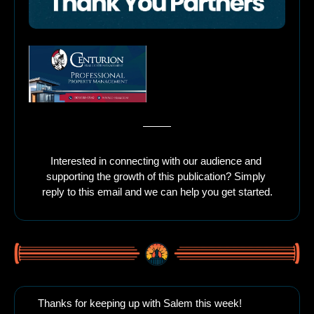
Interested in connecting with our audience and 
supporting the growth of this publication? Simply 
reply to this email and we can help you get started.
Thanks for keeping up with Salem this week!