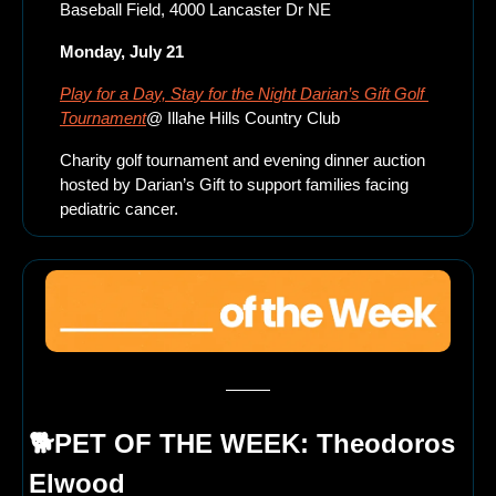
Baseball Field, 4000 Lancaster Dr NE
Monday, July 21
Play for a Day, Stay for the Night Darian’s Gift Golf 
Tournament
@ Illahe Hills Country Club 
Charity golf tournament and evening dinner auction 
hosted by Darian’s Gift to support families facing 
pediatric cancer.
🐕PET OF THE WEEK: 
Theodoros 
Elwood