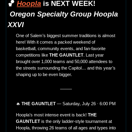
🏀
Hoopla
 is NEXT WEEK!
Oregon Specialty Group Hoopla 
XXVI
One of Salem’s biggest summer traditions is almost 
here! With it comes a packed weekend of 
basketball, community events, and fan-favorite 
competitions like 
THE GAUNTLET
. Last year 
brought over 1,000 teams and 50,000 attendees to 
the streets surrounding the Capitol… and this year’s 
shaping up to be even bigger.
🔥
THE GAUNTLET
 — Saturday, July 26 · 6:00 PM
Hoopla’s most intense event is back! 
THE 
GAUNTLET
 is the only ladder-style tournament at 
Hoopla, throwing 26 teams of all ages and types into 