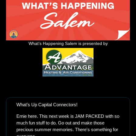
What’s Happening Salem is presented by
Allergy season is brutal this year! Take the quiz to see if Advantage Heating 
has the solution to your Allergy Problem
What’s Up Capital Connectors!
Ernie here. This next week is JAM PACKED with so 
much fun stuff to do. Go out and make those 
precious summer memories. There's something for 