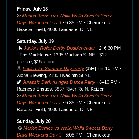
Friday, July 18
⚾ 
Marion Berries vs Walla Walla Sweets Berry 
Days Weekend Day 1 
· 6:35 PM · Chemeketa 
Baseball Field, 4000 Lancaster Dr NE
Saturday, July 19
🛼
Juniors Roller Derby Doubleheader
 · 2–6:30 PM 
· The MadHouse, 1335 Madison St NE · $12 
presale, $15 at door
🌞
Feels Like Summer Day Party
 (18+)
 · 5–10 PM · 
Xicha Brewing, 2195 Hyacinth St NE
🦖
Jurassic Dark All Ages Dance Party
 · 6–10 PM · 
Radness Ensues, 3837 River Rd N, Keizer
⚾ 
Marion Berries vs Walla Walla Sweets Berry 
Days Weekend Day 2 
· 6:35 PM · Chemeketa 
Baseball Field, 4000 Lancaster Dr NE
Sunday, July 20
 ⚾ 
Marion Berries vs Walla Walla Sweets Berry 
Days Weekend Day 3
 · 5:05 PM · Chemeketa 