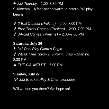
⛹️ 
2x2 Tourney
 – 1:00–8:30 PM
$100/team – A fast-paced warmup before 3x3 play 
begins.
🏀
2-Ball Contest (Prelims)
 – 2:00–7:00 PM
🏀
Free Throw Contest (Prelims)
 – 2:00–7:00 PM
🏀
3-Point Contest (Prelims)
 – 2:00–7:00 PM
Saturday, July 26
⛹️ 
3x3 Pool Play Games Begin
🏀
2-Ball, Free Throw & 3-Point Finals
 – Starting 
2:30 PM
🔥
THE GAUNTLET
 – 6:00 PM
Sunday, July 27
 🏆 
3x3 Bracket Play & Championships
Will we see you there? We hope so!