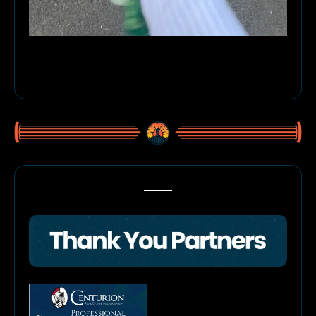
Meet Theodoros Elwood! Freshly 1 year old (and clearly feeling 
himself), this handsome rescue from 4 All MuttKind was caught red-
pawed mid-walkies, chomping on his leash… right after Grandma 
swore he’d never do such a thing. Busted, but still adorable. 
🐾
🎉
🦴