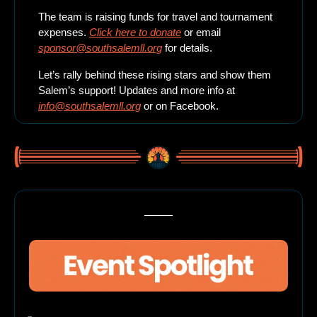
The team is raising funds for travel and tournament 
expenses. 
Click here to donate
 or email 
sponsor@southsalemll.org
 for details.
Let’s rally behind these rising stars and show them 
Salem’s support! Updates and more info at 
info@southsalemll.org
 or on Facebook.
Here’s what’s happening this weekend in beautiful Salem, Oregon