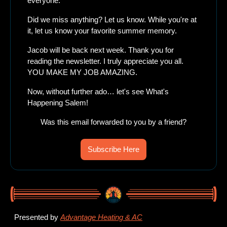
everyone. 
Did we miss anything? Let us know. While you're at 
it, let us know your favorite summer memory. 
Jacob will be back next week. Thank you for 
reading the newsletter. I truly appreciate you all. 
YOU MAKE MY JOB AMAZING. 
Now, without further ado… let's see What's 
Happening Salem!
Was this email forwarded to you by a friend?
Subscribe Here
Presented by 
Advantage Heating & AC