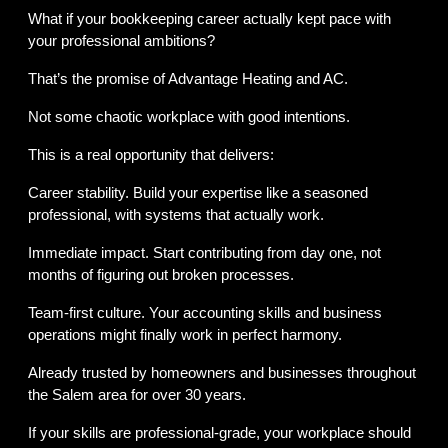
What if your bookkeeping career actually kept pace with 
your professional ambitions?
That’s the promise of Advantage Heating and AC.
Not some chaotic workplace with good intentions.
This is a real opportunity that delivers:
Career stability. Build your expertise like a seasoned 
professional, with systems that actually work.
Immediate impact. Start contributing from day one, not 
months of figuring out broken processes.
Team-first culture. Your accounting skills and business 
operations might finally work in perfect harmony.
Already trusted by homeowners and businesses throughout 
the Salem area for over 30 years.
If your skills are professional-grade, your workplace should 