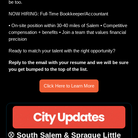
be too.
NOW HIRING: Full-Time Bookkeeper/Accountant
• On-site position within 30-40 miles of Salem • Competitive 
compensation + benefits • Join a team that values financial 
precision
Ready to match your talent with the right opportunity?​​​​​​​​​​​​​​​​
Reply to the email with your resume and we will be sure 
you get bumped to the top of the list.
Click Here to Learn More
⚾ South Salem & Sprague Little 