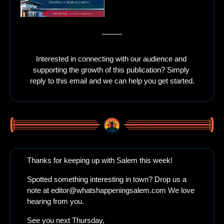
Interested in connecting with our audience and 
supporting the growth of this publication? Simply 
reply to this email and we can help you get started.
Thanks for keeping up with Salem this week!
Spotted something interesting in town? Drop us a 
note at 
editor@whatshappeningsalem.com
 We love 
hearing from you.
See you next Thursday, 