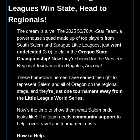
Leagues Win State, Head to 
Regionals!
The dream is alive! The 2025 50/70 All-Star Team, a 
powerhouse squad made up of top players from 
South Salem and Sprague Little Leagues, just 
went 
undefeated
 (3-0) to claim the 
Oregon State 
Championship!
 Now they're bound for the Western 
Regional Tournament in Nogales, Arizona!
These hometown heroes have earned the right to 
represent Salem and all of Oregon on the regional 
stage, and they’re
 just one tournament away from 
the Little League World Series.
Now’s the time to show them what Salem pride 
looks like! The team needs 
community support
 to 
help cover travel and tournament costs.
How to Help: