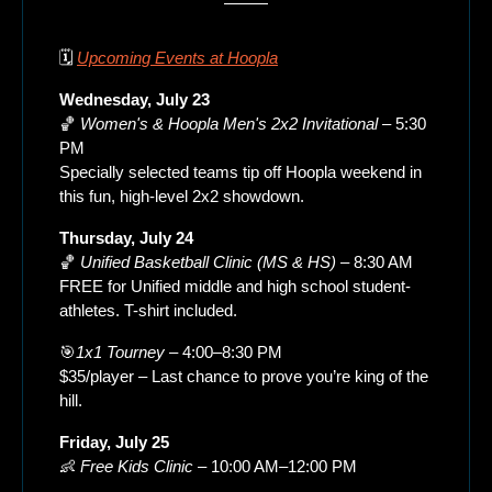
🗓️ 
Upcoming Events at Hoopla
Wednesday, July 23
🏀
Women's & Hoopla Men's 2x2 Invitational
 – 5:30 
PM
Specially selected teams tip off Hoopla weekend in 
this fun, high-level 2x2 showdown.
Thursday, July 24
🏀
Unified Basketball Clinic (MS & HS)
 – 8:30 AM
FREE for Unified middle and high school student-
athletes. T-shirt included.
🎯
1x1 Tourney
 – 4:00–8:30 PM
$35/player – Last chance to prove you’re king of the 
hill.
Friday, July 25
👶
Free Kids Clinic
 – 10:00 AM–12:00 PM