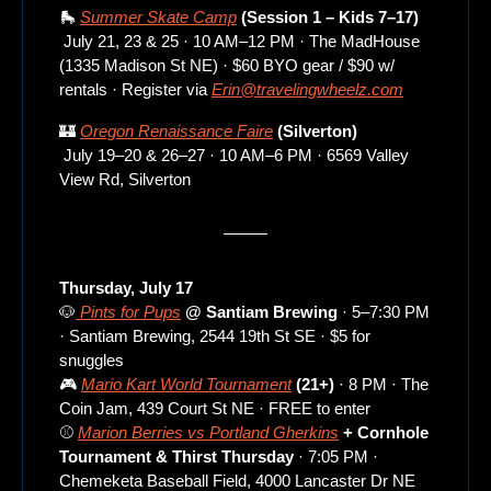
🛼
Summer Skate Camp
 (Session 1 – Kids 7–17)
 July 21, 23 & 25 · 10 AM–12 PM · The MadHouse 
(1335 Madison St NE) · $60 BYO gear / $90 w/ 
rentals · Register via 
Erin@travelingwheelz.com
🏰
Oregon Renaissance Faire
 (Silverton)
 July 19–20 & 26–27 · 10 AM–6 PM · 6569 Valley 
View Rd, Silverton
Thursday, July 17
🐶
 Pints for Pups
 @ Santiam Brewing
 · 5–7:30 PM 
· Santiam Brewing, 2544 19th St SE · $5 for 
snuggles
🎮 
Mario Kart World Tournament
 (21+)
 · 8 PM · The 
Coin Jam, 439 Court St NE · FREE to enter
⚾ 
Marion Berries vs Portland Gherkins
 + Cornhole 
Tournament & Thirst Thursday
 · 7:05 PM · 
Chemeketa Baseball Field, 4000 Lancaster Dr NE