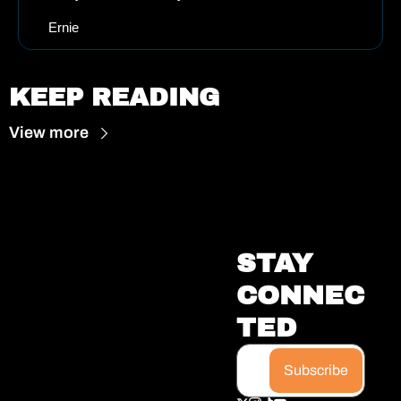
Ernie
KEEP READING
View more
STAY 
CONNEC
TED
Subscribe