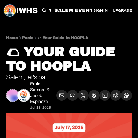
WHS
CHERRY CITY FLEA
SALEM EVENT SERVICES
SAL
SIGN IN
UPGRADE
Home
Posts
🌮 Your Guide to HOOPLA
🌮 YOUR GUIDE 
TO HOOPLA
Salem, let's ball. 
Ernie 
Samora
 & 
Jacob 
Espinoza
Jul 18, 2025