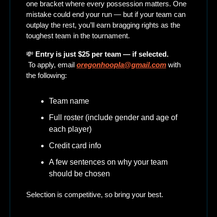
one bracket where every possession matters. One 
mistake could end your run — but if your team can 
outplay the rest, you’ll earn bragging rights as the 
toughest team in the tournament.
💸
Entry is just $25 per team — if selected.
 To apply, email 
oregonhoopla@gmail.com
 with 
the following:
Team name
Full roster (include gender and age of 
each player)
Credit card info
A few sentences on why your team 
should be chosen
Selection is competitive, so bring your best.